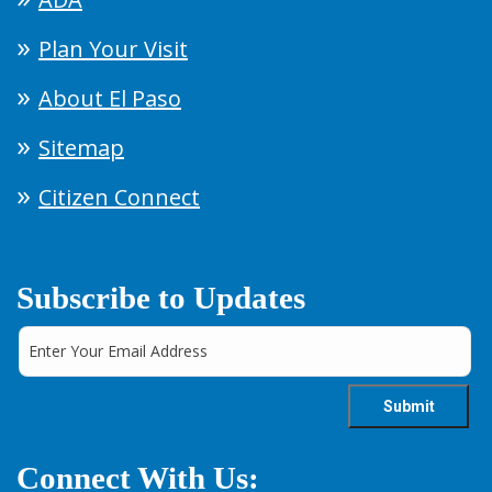
Plan Your Visit
About El Paso
Sitemap
Citizen Connect
Subscribe to Updates
Connect With Us: