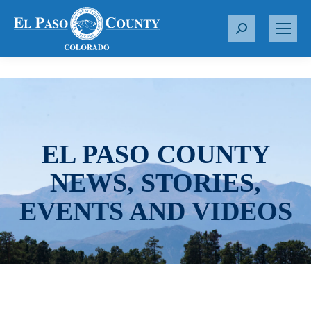
S
e
a
r
c
h
:
EL PASO COUNTY
NEWS, STORIES,
EVENTS AND VIDEOS