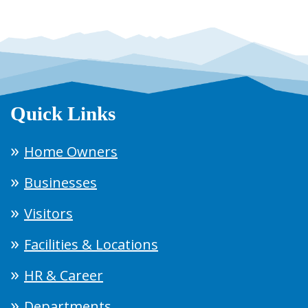
Quick Links
Home Owners
Businesses
Visitors
Facilities & Locations
HR & Career
Departments