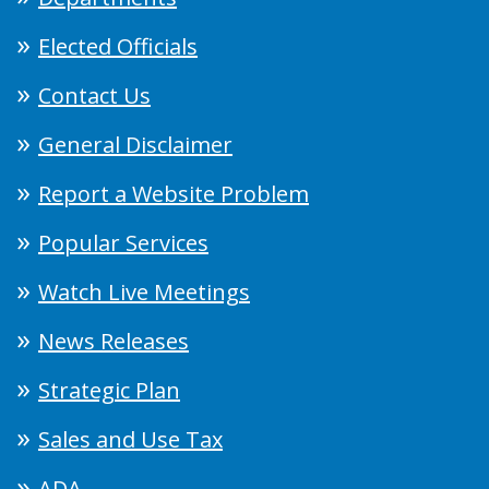
Elected Officials
Contact Us
General Disclaimer
Report a Website Problem
Popular Services
Watch Live Meetings
News Releases
Strategic Plan
Sales and Use Tax
ADA