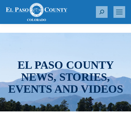
S
e
a
r
c
h
:
EL PASO COUNTY
NEWS, STORIES,
EVENTS AND VIDEOS