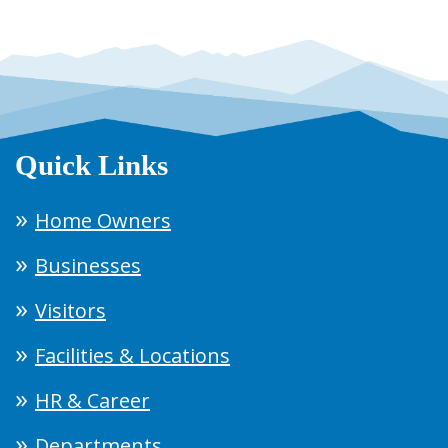
Quick Links
Home Owners
Businesses
Visitors
Facilities & Locations
HR & Career
Departments