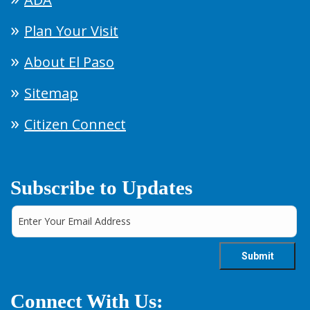
Plan Your Visit
About El Paso
Sitemap
Citizen Connect
Subscribe to Updates
Connect With Us: