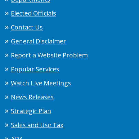
Elected Officials
Contact Us
General Disclaimer
Report a Website Problem
Popular Services
Watch Live Meetings
News Releases
Strategic Plan
Sales and Use Tax
ADA