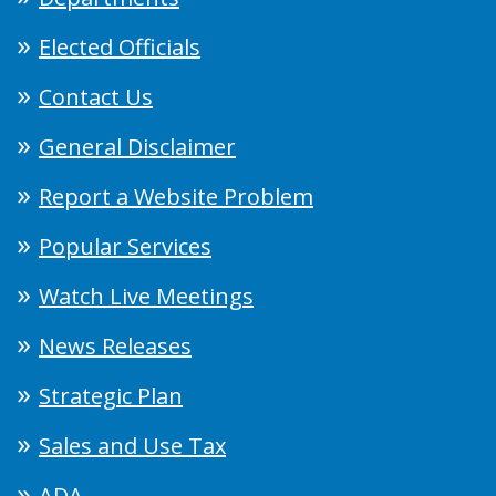
Elected Officials
Contact Us
General Disclaimer
Report a Website Problem
Popular Services
Watch Live Meetings
News Releases
Strategic Plan
Sales and Use Tax
ADA