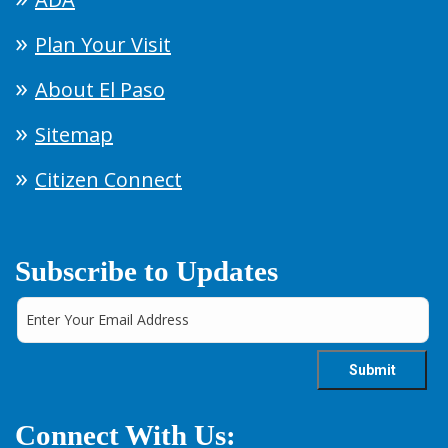
Plan Your Visit
About El Paso
Sitemap
Citizen Connect
Subscribe to Updates
Connect With Us: