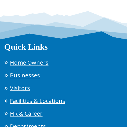
Quick Links
Home Owners
Businesses
Visitors
Facilities & Locations
HR & Career
Departments