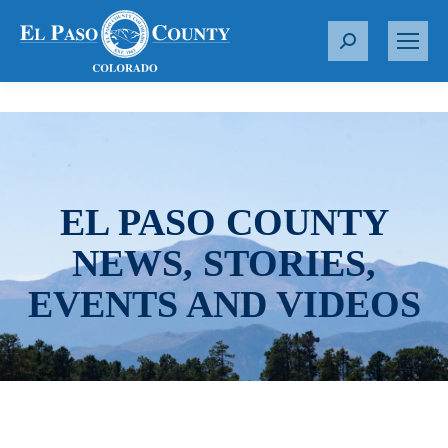
S
e
a
r
c
h
:
EL PASO COUNTY
NEWS, STORIES,
EVENTS AND VIDEOS