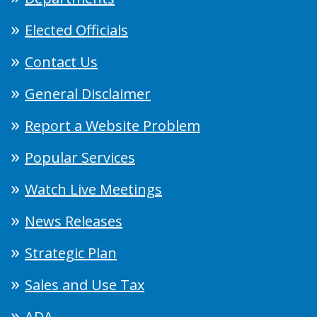
Elected Officials
Contact Us
General Disclaimer
Report a Website Problem
Popular Services
Watch Live Meetings
News Releases
Strategic Plan
Sales and Use Tax
ADA