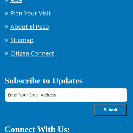
Plan Your Visit
About El Paso
Sitemap
Citizen Connect
Subscribe to Updates
Connect With Us: