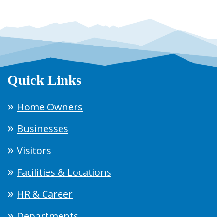
Quick Links
Home Owners
Businesses
Visitors
Facilities & Locations
HR & Career
Departments