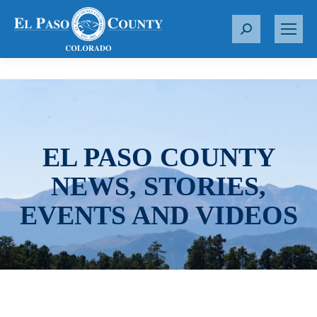
S
e
a
r
c
h
:
EL PASO COUNTY
NEWS, STORIES,
EVENTS AND VIDEOS