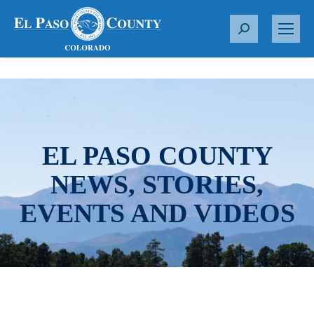
S
e
a
r
c
h
:
EL PASO COUNTY
NEWS, STORIES,
EVENTS AND VIDEOS