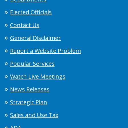
Elected Officials
Contact Us
General Disclaimer
Report a Website Problem
Popular Services
Watch Live Meetings
News Releases
Strategic Plan
Sales and Use Tax
ADA