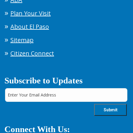
Plan Your Visit
About El Paso
Sitemap
Citizen Connect
Subscribe to Updates
Connect With Us: