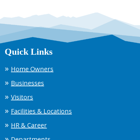
Quick Links
Home Owners
Businesses
Visitors
Facilities & Locations
HR & Career
Departments