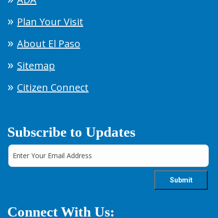
Plan Your Visit
About El Paso
Sitemap
Citizen Connect
Subscribe to Updates
Connect With Us: