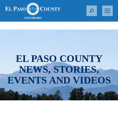
S
e
a
r
c
h
:
EL PASO COUNTY
NEWS, STORIES,
EVENTS AND VIDEOS