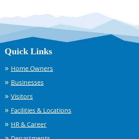
Quick Links
Home Owners
Businesses
Visitors
Facilities & Locations
HR & Career
Departments