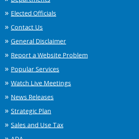
Elected Officials
Contact Us
General Disclaimer
Report a Website Problem
Popular Services
Watch Live Meetings
News Releases
Strategic Plan
Sales and Use Tax
ADA