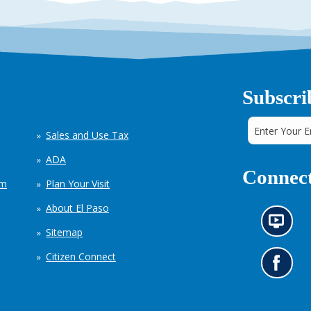
Subscri
Sales and Use Tax
ADA
Connect
em
Plan Your Visit
About El Paso
N
Sitemap
e
w
Citizen Connect
s
G
i
o
n
t
f
o