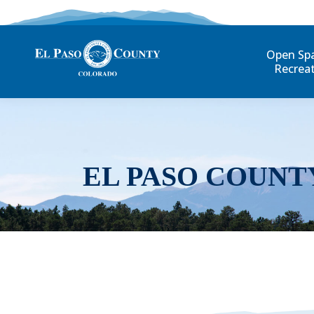
Open Sp
Recrea
EL PASO COUNT