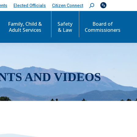
ents
Elected Officials
Citizen Connect
S
e
a
r
Family, Child &
Safety
Board of
c
Adult Services
& Law
Commissioners
h
:
NTS AND VIDEOS