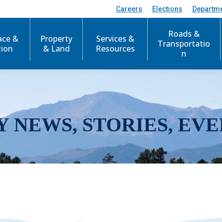
Careers
Elections
Departm
Roads &
ace &
Property
Services &
Transportatio
tion
& Land
Resources
n
Y NEWS, STORIES, EVE