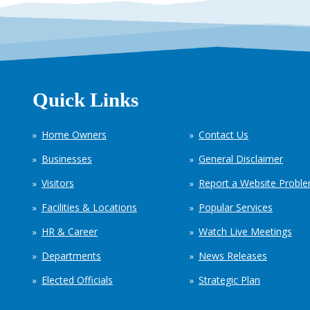
Quick Links
Home Owners
Contact Us
Businesses
General Disclaimer
Visitors
Report a Website Probl
Facilities & Locations
Popular Services
HR & Career
Watch Live Meetings
Departments
News Releases
Elected Officials
Strategic Plan