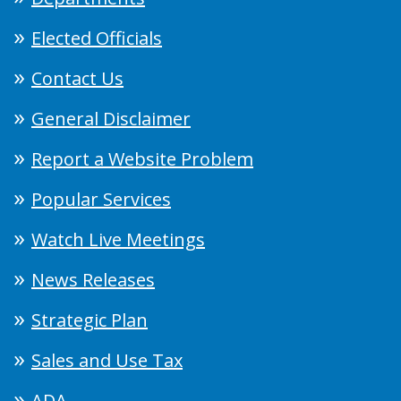
Elected Officials
Contact Us
General Disclaimer
Report a Website Problem
Popular Services
Watch Live Meetings
News Releases
Strategic Plan
Sales and Use Tax
ADA