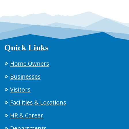
Quick Links
Home Owners
Businesses
Visitors
Facilities & Locations
HR & Career
Departments