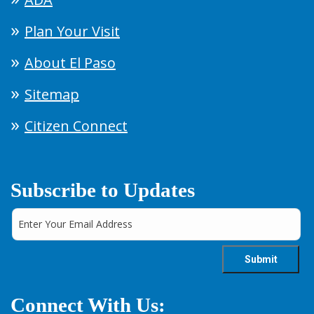
Plan Your Visit
About El Paso
Sitemap
Citizen Connect
Subscribe to Updates
Connect With Us: