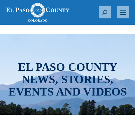
S
e
a
r
c
h
:
EL PASO COUNTY
NEWS, STORIES,
EVENTS AND VIDEOS