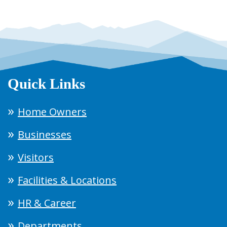
Quick Links
Home Owners
Businesses
Visitors
Facilities & Locations
HR & Career
Departments