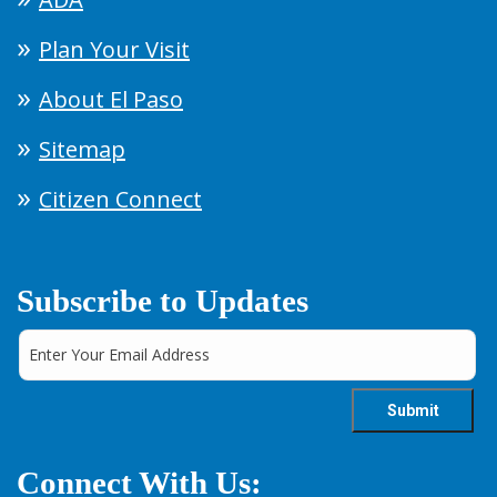
Plan Your Visit
About El Paso
Sitemap
Citizen Connect
Subscribe to Updates
Connect With Us: