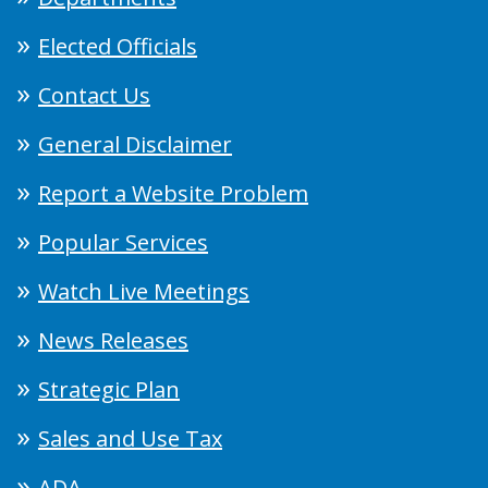
Elected Officials
Contact Us
General Disclaimer
Report a Website Problem
Popular Services
Watch Live Meetings
News Releases
Strategic Plan
Sales and Use Tax
ADA