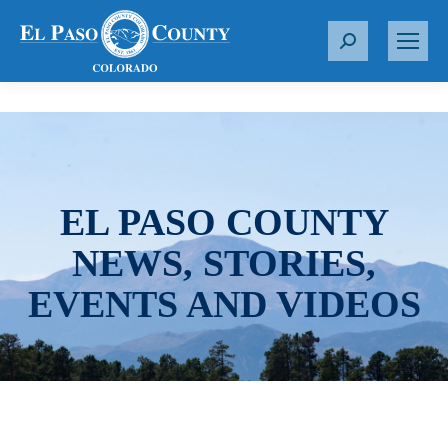
S
e
a
r
c
h
:
EL PASO COUNTY
NEWS, STORIES,
EVENTS AND VIDEOS