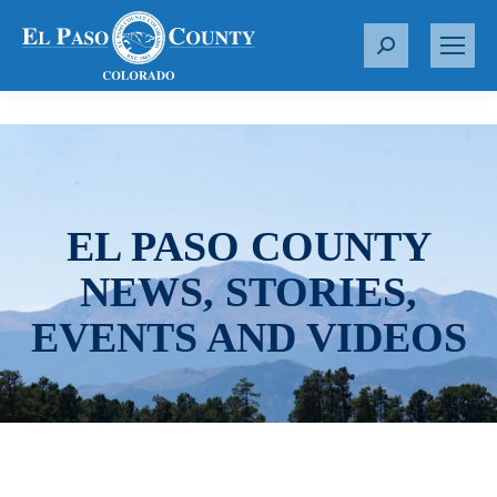
S
e
a
r
c
h
:
EL PASO COUNTY
NEWS, STORIES,
EVENTS AND VIDEOS