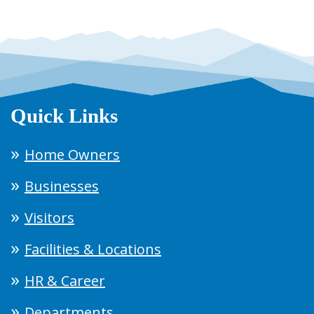
Quick Links
Home Owners
Businesses
Visitors
Facilities & Locations
HR & Career
Departments