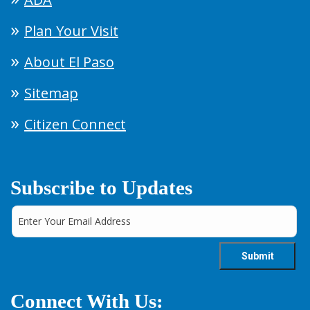
Plan Your Visit
About El Paso
Sitemap
Citizen Connect
Subscribe to Updates
Connect With Us: