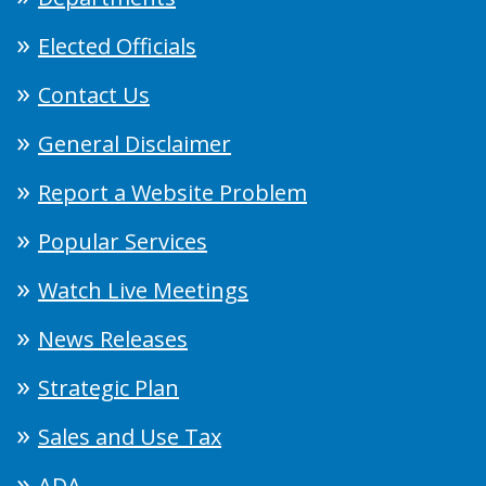
Elected Officials
Contact Us
General Disclaimer
Report a Website Problem
Popular Services
Watch Live Meetings
News Releases
Strategic Plan
Sales and Use Tax
ADA