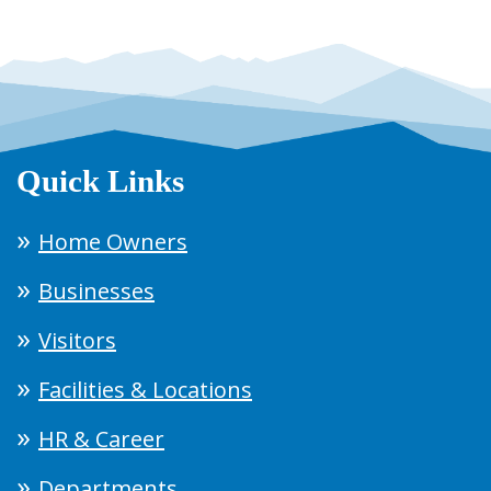
Quick Links
Home Owners
Businesses
Visitors
Facilities & Locations
HR & Career
Departments