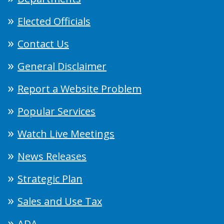
Elected Officials
Contact Us
General Disclaimer
Report a Website Problem
Popular Services
Watch Live Meetings
News Releases
Strategic Plan
Sales and Use Tax
ADA