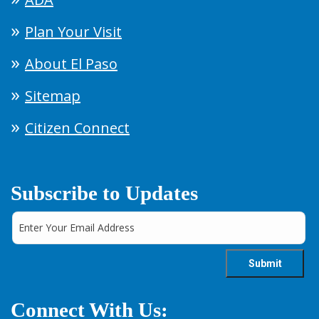
Plan Your Visit
About El Paso
Sitemap
Citizen Connect
Subscribe to Updates
Connect With Us: