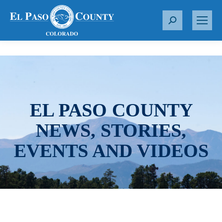
S
e
a
r
c
h
:
EL PASO COUNTY
NEWS, STORIES,
EVENTS AND VIDEOS