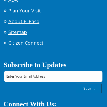
Plan Your Visit
About El Paso
Sitemap
Citizen Connect
Subscribe to Updates
Connect With Us: