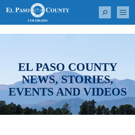
S
e
a
r
c
h
:
EL PASO COUNTY
NEWS, STORIES,
EVENTS AND VIDEOS