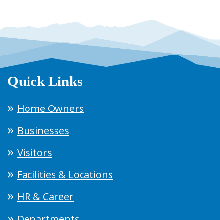
Quick Links
Home Owners
Businesses
Visitors
Facilities & Locations
HR & Career
Departments