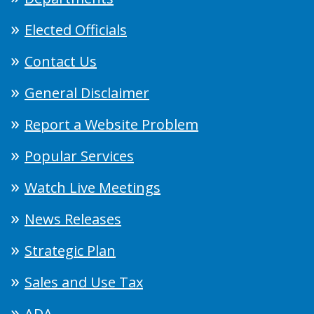
Elected Officials
Contact Us
General Disclaimer
Report a Website Problem
Popular Services
Watch Live Meetings
News Releases
Strategic Plan
Sales and Use Tax
ADA