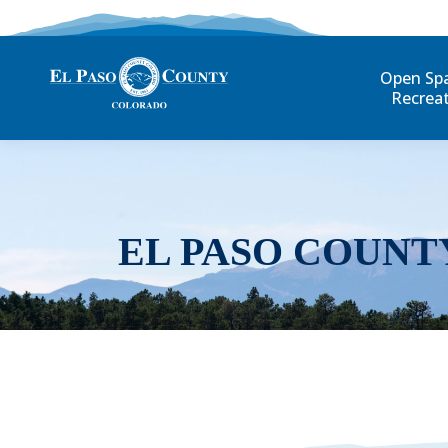
Open Sp
Recrea
EL PASO COUNT