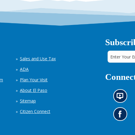
Subscri
Sales and Use Tax
ADA
Connect
em
Plan Your Visit
About El Paso
N
Sitemap
e
w
Citizen Connect
s
G
i
o
n
t
f
o