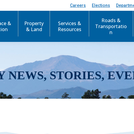
Careers
Elections
Departm
Roads &
ace &
Property
Services &
Transportatio
tion
& Land
Resources
n
Y NEWS, STORIES, EVE