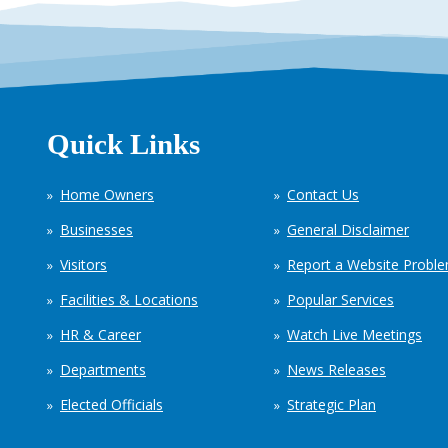
Quick Links
Home Owners
Contact Us
Businesses
General Disclaimer
Visitors
Report a Website Probl
Facilities & Locations
Popular Services
HR & Career
Watch Live Meetings
Departments
News Releases
Elected Officials
Strategic Plan