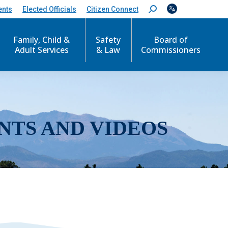
ents
Elected Officials
Citizen Connect
S
e
a
r
Family, Child &
Safety
Board of
c
Adult Services
& Law
Commissioners
h
:
NTS AND VIDEOS