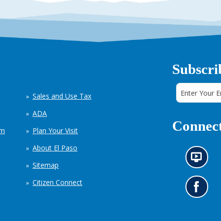
Subscri
Sales and Use Tax
ADA
Connect
em
Plan Your Visit
About El Paso
N
Sitemap
e
w
Citizen Connect
s
G
i
o
n
t
f
o