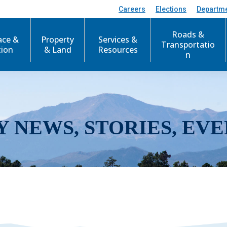
Careers
Elections
Departm
Roads &
ace &
Property
Services &
Transportatio
tion
& Land
Resources
n
Y NEWS, STORIES, EVE