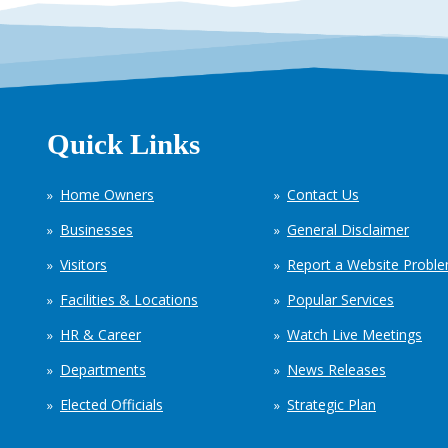
Quick Links
Home Owners
Contact Us
Businesses
General Disclaimer
Visitors
Report a Website Probl
Facilities & Locations
Popular Services
HR & Career
Watch Live Meetings
Departments
News Releases
Elected Officials
Strategic Plan