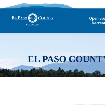
Open Sp
Recrea
EL PASO COUNT