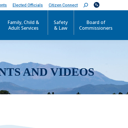
ents
Elected Officials
Citizen Connect
S
e
a
r
Family, Child &
Safety
Board of
c
Adult Services
& Law
Commissioners
h
:
NTS AND VIDEOS