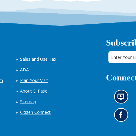
Subscri
Sales and Use Tax
ADA
Connect
em
Plan Your Visit
About El Paso
N
Sitemap
e
w
Citizen Connect
s
G
i
o
n
t
f
o