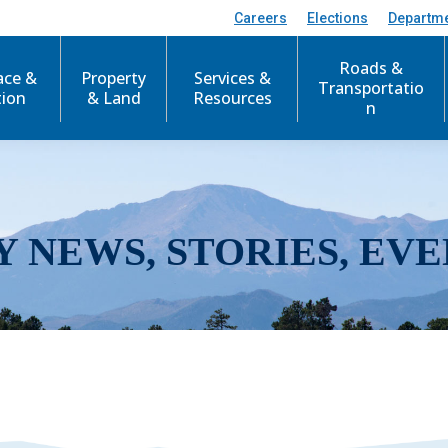
Careers
Elections
Departm
Roads &
ace &
Property
Services &
Transportatio
tion
& Land
Resources
n
Y NEWS, STORIES, EVE