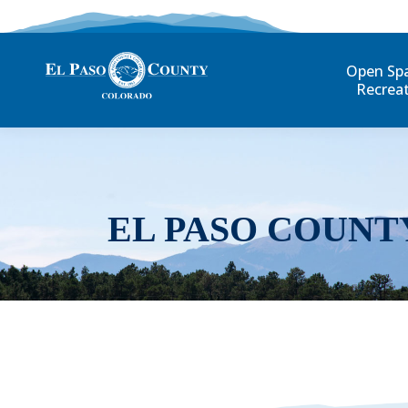
Open Sp
Recrea
EL PASO COUNT