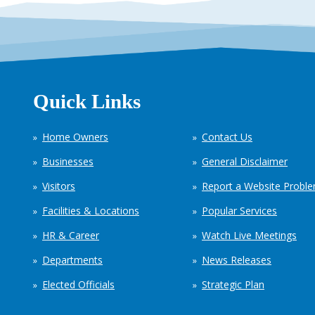
Quick Links
Home Owners
Contact Us
Businesses
General Disclaimer
Visitors
Report a Website Probl
Facilities & Locations
Popular Services
HR & Career
Watch Live Meetings
Departments
News Releases
Elected Officials
Strategic Plan