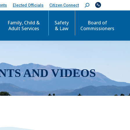
ents
Elected Officials
Citizen Connect
S
e
a
r
Family, Child &
Safety
Board of
c
Adult Services
& Law
Commissioners
h
:
NTS AND VIDEOS