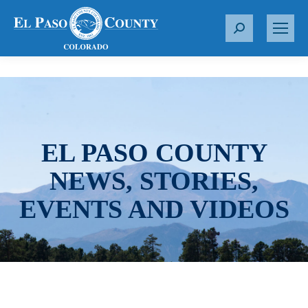
S
e
a
r
c
h
:
EL PASO COUNTY
NEWS, STORIES,
EVENTS AND VIDEOS