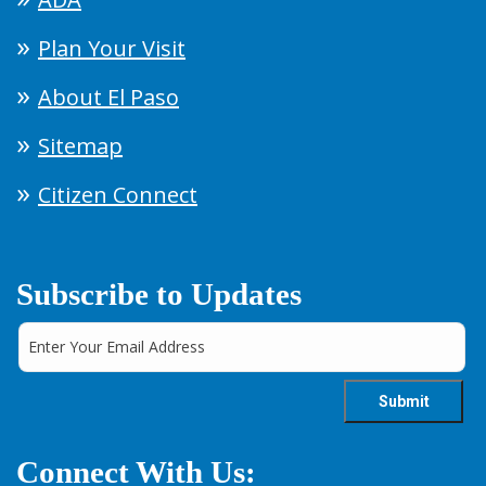
Plan Your Visit
About El Paso
Sitemap
Citizen Connect
Subscribe to Updates
Connect With Us: