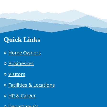
Quick Links
Home Owners
Businesses
Visitors
Facilities & Locations
HR & Career
Departments