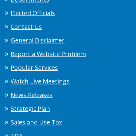
Elected Officials
Contact Us
General Disclaimer
Report a Website Problem
Popular Services
Watch Live Meetings
News Releases
Strategic Plan
Sales and Use Tax
ADA