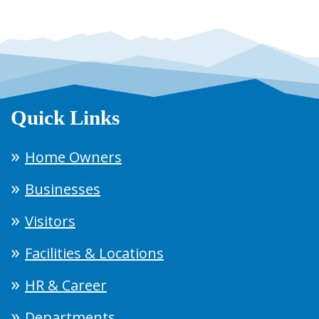
Quick Links
Home Owners
Businesses
Visitors
Facilities & Locations
HR & Career
Departments