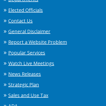
Elected Officials
Contact Us
General Disclaimer
Report a Website Problem
Popular Services
Watch Live Meetings
News Releases
Strategic Plan
Sales and Use Tax
ADA