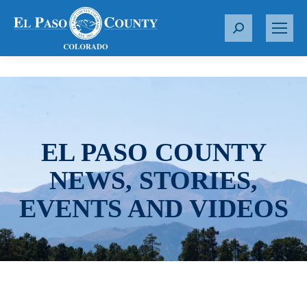
S
e
a
r
c
h
:
EL PASO COUNTY
NEWS, STORIES,
EVENTS AND VIDEOS