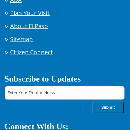
Plan Your Visit
About El Paso
Sitemap
Citizen Connect
Subscribe to Updates
Connect With Us: