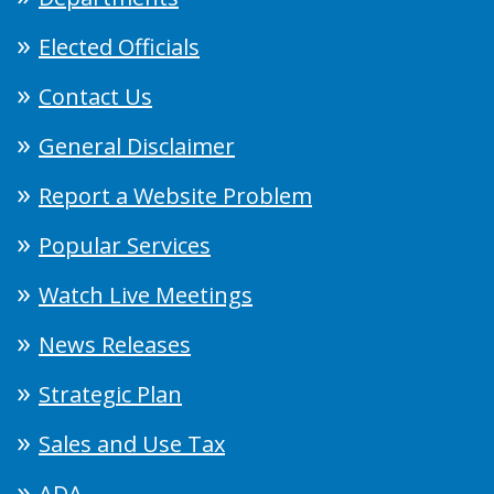
Elected Officials
Contact Us
General Disclaimer
Report a Website Problem
Popular Services
Watch Live Meetings
News Releases
Strategic Plan
Sales and Use Tax
ADA