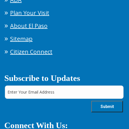
Plan Your Visit
About El Paso
Sitemap
Citizen Connect
Subscribe to Updates
Connect With Us: