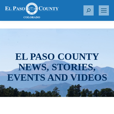
S
e
a
r
c
h
:
EL PASO COUNTY
NEWS, STORIES,
EVENTS AND VIDEOS