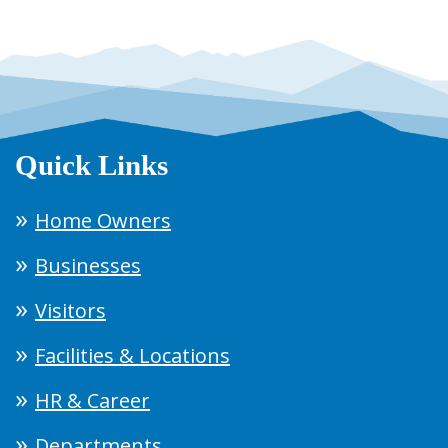
Quick Links
Home Owners
Businesses
Visitors
Facilities & Locations
HR & Career
Departments