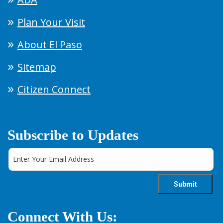
Plan Your Visit
About El Paso
Sitemap
Citizen Connect
Subscribe to Updates
Connect With Us: