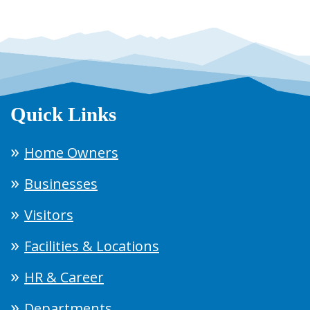
Quick Links
Home Owners
Businesses
Visitors
Facilities & Locations
HR & Career
Departments