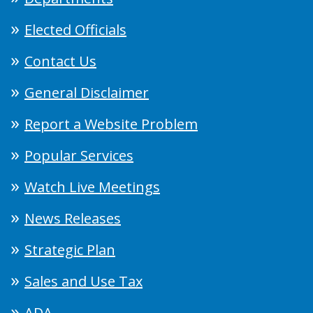
Elected Officials
Contact Us
General Disclaimer
Report a Website Problem
Popular Services
Watch Live Meetings
News Releases
Strategic Plan
Sales and Use Tax
ADA