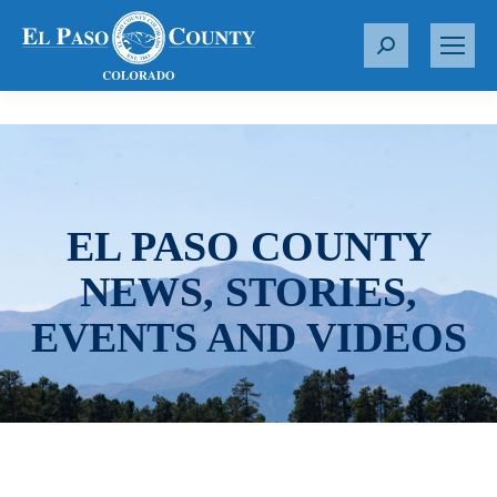
S
e
a
r
c
h
:
EL PASO COUNTY
NEWS, STORIES,
EVENTS AND VIDEOS