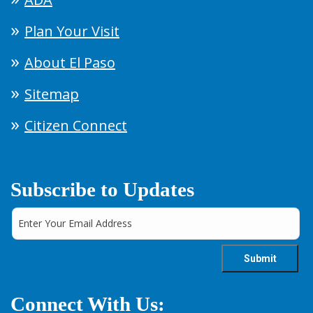
Plan Your Visit
About El Paso
Sitemap
Citizen Connect
Subscribe to Updates
Connect With Us: