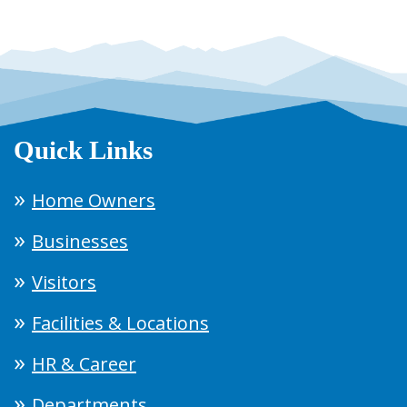
Quick Links
Home Owners
Businesses
Visitors
Facilities & Locations
HR & Career
Departments