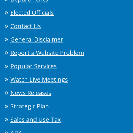
Elected Officials
Contact Us
General Disclaimer
Report a Website Problem
Popular Services
Watch Live Meetings
News Releases
Strategic Plan
Sales and Use Tax
ADA