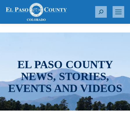
S
e
a
r
c
h
:
EL PASO COUNTY
NEWS, STORIES,
EVENTS AND VIDEOS