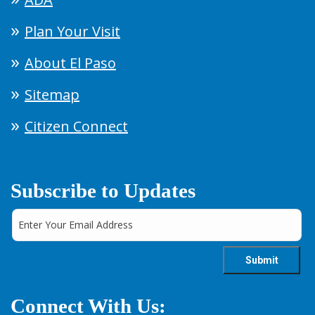
Plan Your Visit
About El Paso
Sitemap
Citizen Connect
Subscribe to Updates
Connect With Us: