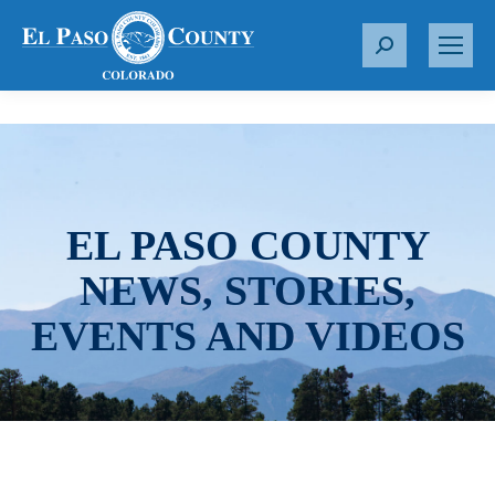
S
e
a
r
c
h
:
EL PASO COUNTY
NEWS, STORIES,
EVENTS AND VIDEOS