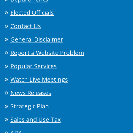
Elected Officials
Contact Us
General Disclaimer
Report a Website Problem
Popular Services
Watch Live Meetings
News Releases
Strategic Plan
Sales and Use Tax
ADA