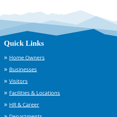
Quick Links
Home Owners
Businesses
Visitors
Facilities & Locations
HR & Career
Departments