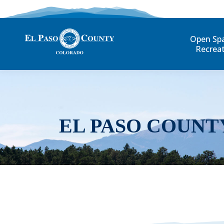
Open Sp
Recrea
EL PASO COUNT