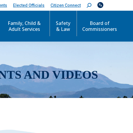
ents
Elected Officials
Citizen Connect
S
e
a
r
Family, Child &
Safety
Board of
c
Adult Services
& Law
Commissioners
h
:
NTS AND VIDEOS