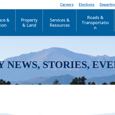
Careers
Elections
Departm
Roads &
ace &
Property
Services &
Transportatio
tion
& Land
Resources
n
Y NEWS, STORIES, EVE