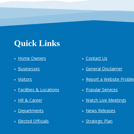
Quick Links
Home Owners
Contact Us
Businesses
General Disclaimer
Visitors
Report a Website Probl
Facilities & Locations
Popular Services
HR & Career
Watch Live Meetings
Departments
News Releases
Elected Officials
Strategic Plan