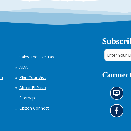
Subscri
Sales and Use Tax
ADA
Connect
em
Plan Your Visit
About El Paso
N
Sitemap
e
w
Citizen Connect
s
G
i
o
n
t
f
o