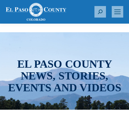
S
e
a
r
c
h
:
EL PASO COUNTY
NEWS, STORIES,
EVENTS AND VIDEOS