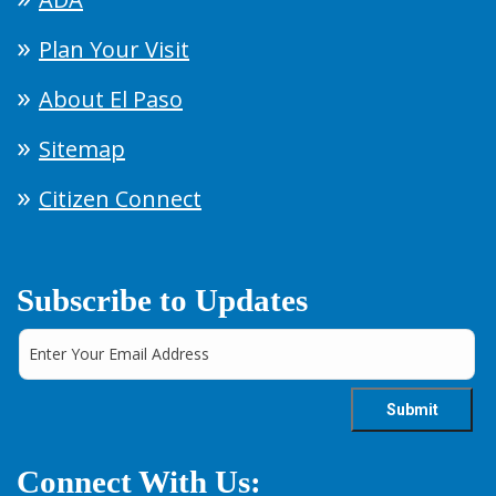
Plan Your Visit
About El Paso
Sitemap
Citizen Connect
Subscribe to Updates
Connect With Us: