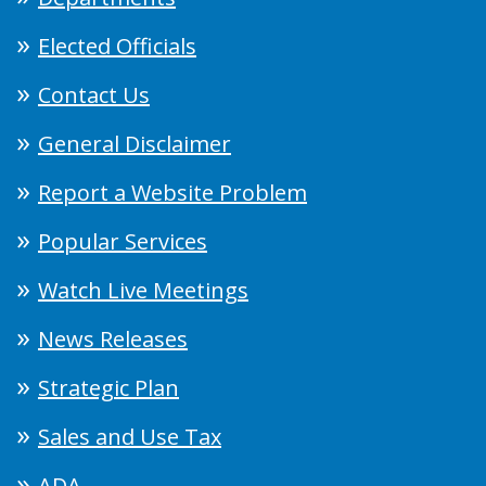
Elected Officials
Contact Us
General Disclaimer
Report a Website Problem
Popular Services
Watch Live Meetings
News Releases
Strategic Plan
Sales and Use Tax
ADA