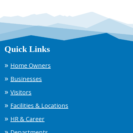
Quick Links
Home Owners
Businesses
Visitors
Facilities & Locations
HR & Career
Departments