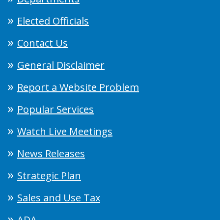
Elected Officials
Contact Us
General Disclaimer
Report a Website Problem
Popular Services
Watch Live Meetings
News Releases
Strategic Plan
Sales and Use Tax
ADA