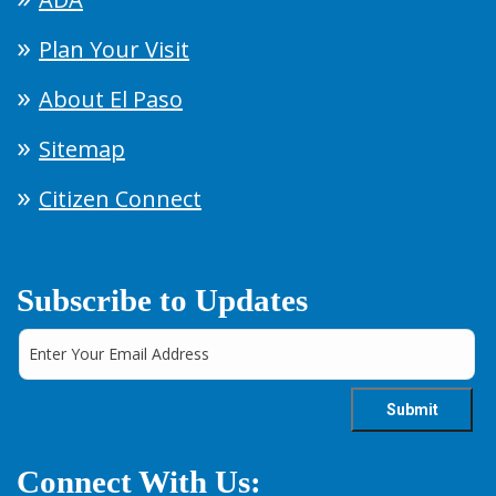
Plan Your Visit
About El Paso
Sitemap
Citizen Connect
Subscribe to Updates
Connect With Us: