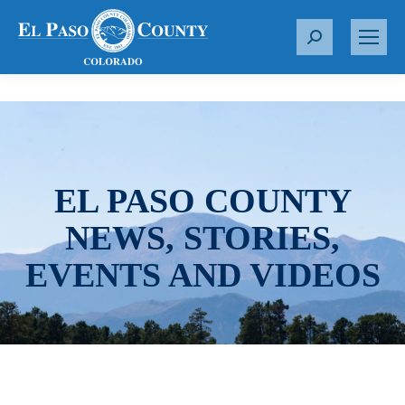
S
e
a
r
c
h
:
EL PASO COUNTY
NEWS, STORIES,
EVENTS AND VIDEOS