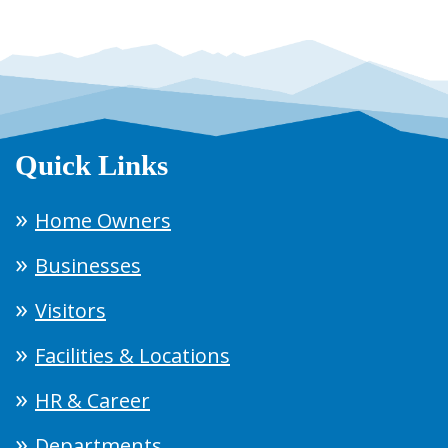
Quick Links
Home Owners
Businesses
Visitors
Facilities & Locations
HR & Career
Departments