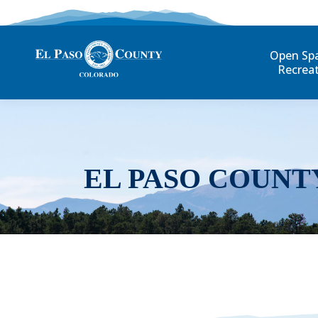
Open Sp
Recrea
EL PASO COUNT