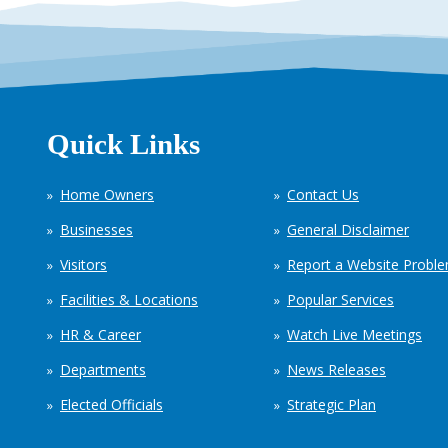
Quick Links
Home Owners
Contact Us
Businesses
General Disclaimer
Visitors
Report a Website Probl
Facilities & Locations
Popular Services
HR & Career
Watch Live Meetings
Departments
News Releases
Elected Officials
Strategic Plan