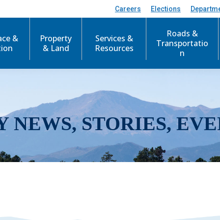
Careers
Elections
Departm
Roads &
ace &
Property
Services &
Transportatio
tion
& Land
Resources
n
Y NEWS, STORIES, EVE