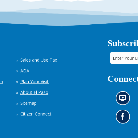
Subscri
Sales and Use Tax
ADA
Connect
em
Plan Your Visit
About El Paso
N
Sitemap
e
w
Citizen Connect
s
G
i
o
n
t
f
o