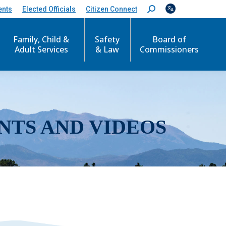
ents
Elected Officials
Citizen Connect
S
e
a
r
Family, Child &
Safety
Board of
c
Adult Services
& Law
Commissioners
h
:
NTS AND VIDEOS