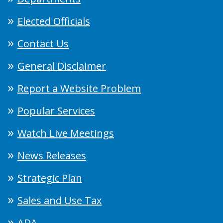
Elected Officials
Contact Us
General Disclaimer
Report a Website Problem
Popular Services
Watch Live Meetings
News Releases
Strategic Plan
Sales and Use Tax
ADA