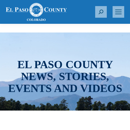
S
e
a
r
c
h
:
EL PASO COUNTY
NEWS, STORIES,
EVENTS AND VIDEOS