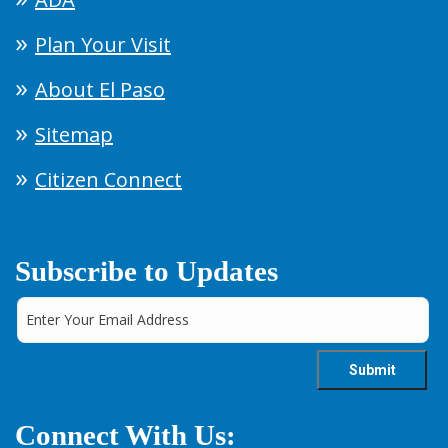
Plan Your Visit
About El Paso
Sitemap
Citizen Connect
Subscribe to Updates
Connect With Us: