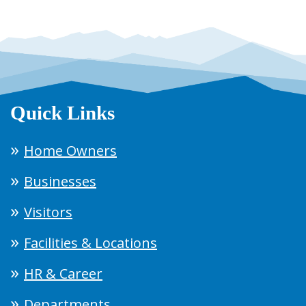
Quick Links
Home Owners
Businesses
Visitors
Facilities & Locations
HR & Career
Departments