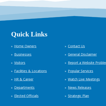
Quick Links
Home Owners
Contact Us
Businesses
General Disclaimer
Visitors
Report a Website Probl
Facilities & Locations
Popular Services
HR & Career
Watch Live Meetings
Departments
News Releases
Elected Officials
Strategic Plan