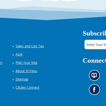
Subscri
Sales and Use Tax
ADA
Connect
em
Plan Your Visit
About El Paso
N
Sitemap
e
w
Citizen Connect
s
G
i
o
n
t
f
o