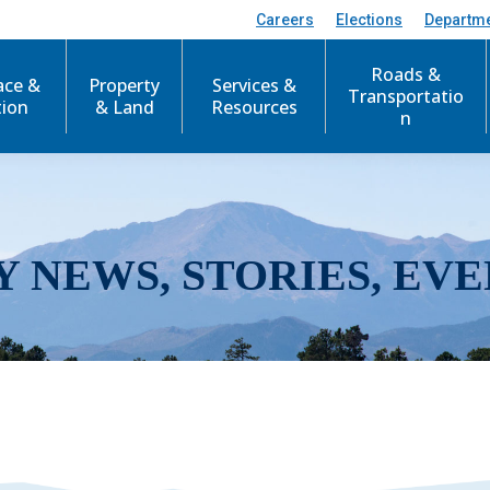
Careers
Elections
Departm
Roads &
ace &
Property
Services &
Transportatio
tion
& Land
Resources
n
Y NEWS, STORIES, EVE