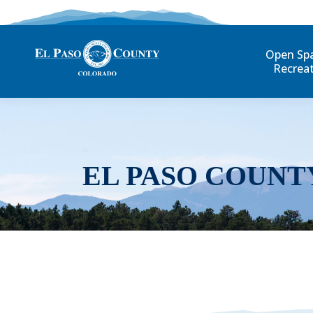
Open Sp
Recrea
EL PASO COUNT