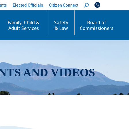
ents
Elected Officials
Citizen Connect
S
e
a
r
Family, Child &
Safety
Board of
c
Adult Services
& Law
Commissioners
h
:
NTS AND VIDEOS