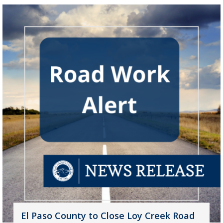
El Paso County to Close Loy Creek Road