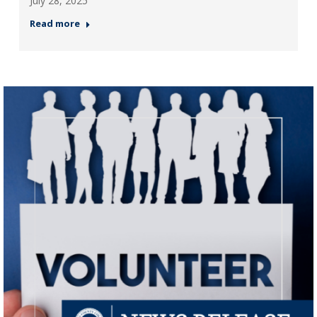
July 28, 2025
Read more