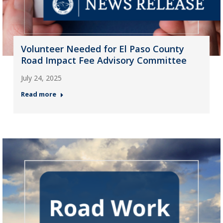
Volunteer Needed for El Paso County
Road Impact Fee Advisory Committee
July 24, 2025
Read more