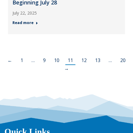
Beginning July 28
July 22, 2025
Read more
←
1
…
9
10
11
12
13
…
20
→
Quick Links