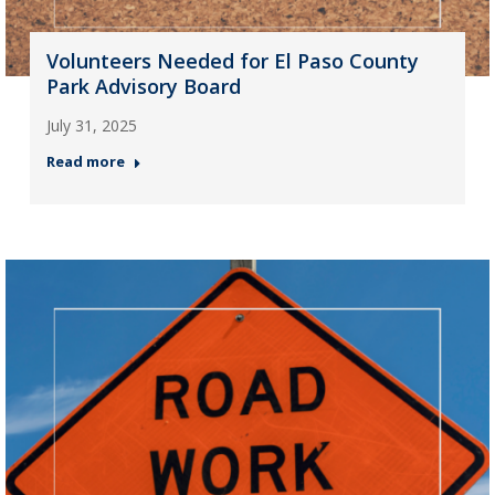
Volunteers Needed for El Paso County
Park Advisory Board
July 31, 2025
Read more