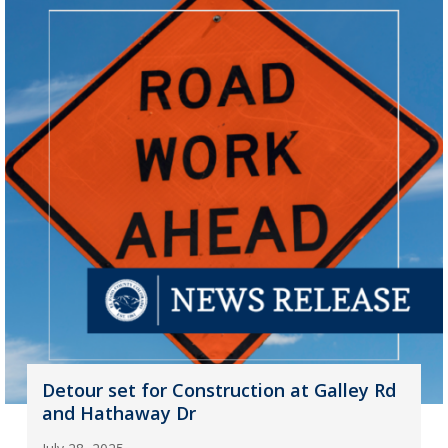
Detour set for Construction at Galley Rd
and Hathaway Dr