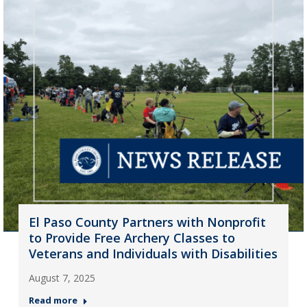
El Paso County Partners with Nonprofit
to Provide Free Archery Classes to
Veterans and Individuals with Disabilities
August 7, 2025
Read more