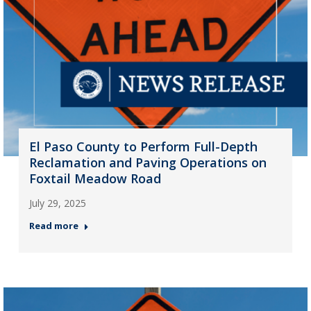
El Paso County to Perform Full-Depth
Reclamation and Paving Operations on
Foxtail Meadow Road
July 29, 2025
Read more