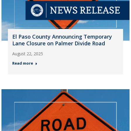
El Paso County Announcing Temporary
Lane Closure on Palmer Divide Road
August 22, 2025
Read more