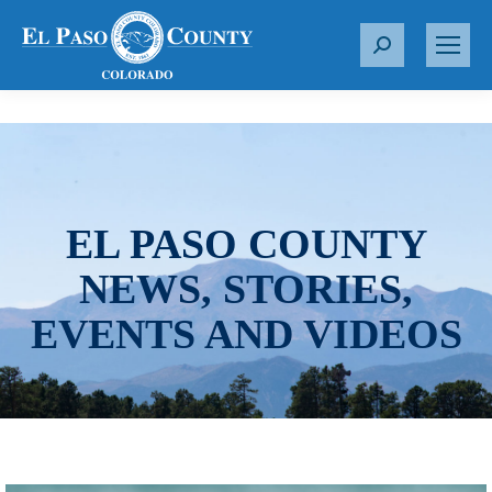
S
e
a
r
c
h
:
EL PASO COUNTY
NEWS, STORIES,
EVENTS AND VIDEOS