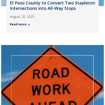
El Paso County to Convert Two Stapleton
Intersections into All-Way Stops
August 20, 2025
Read more