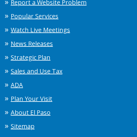
Report a Website Problem
Popular Services
Watch Live Meetings
News Releases
Strategic Plan
Sales and Use Tax
ADA
Plan Your Visit
About El Paso
Sitemap