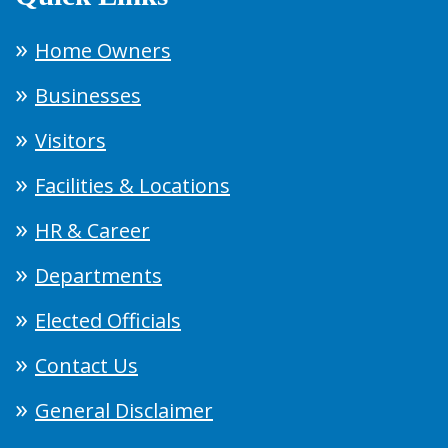
Home Owners
Businesses
Visitors
Facilities & Locations
HR & Career
Departments
Elected Officials
Contact Us
General Disclaimer