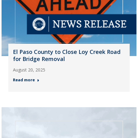
El Paso County to Close Loy Creek Road
for Bridge Removal
August 20, 2025
Read more