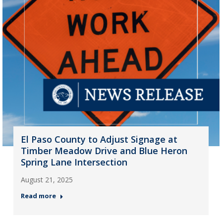
El Paso County to Adjust Signage at
Timber Meadow Drive and Blue Heron
Spring Lane Intersection
August 21, 2025
Read more