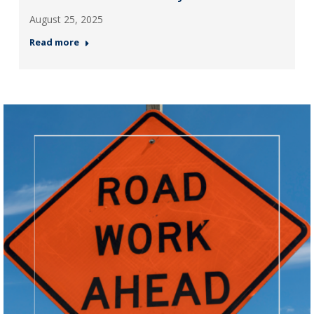
August 25, 2025
Read more