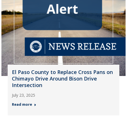
El Paso County to Replace Cross Pans on
Chimayo Drive Around Bison Drive
Intersection
July 23, 2025
Read more