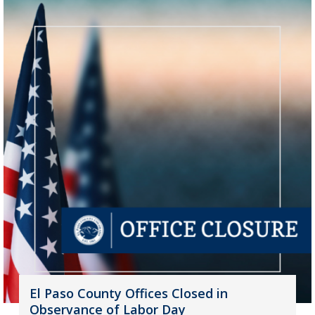
El Paso County Offices Closed in
Observance of Labor Day