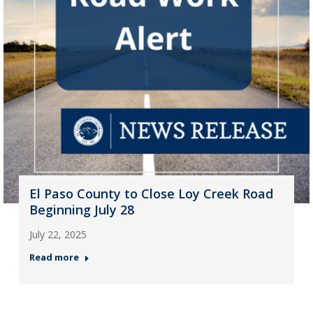
El Paso County to Close Loy Creek Road
Beginning July 28
July 22, 2025
Read more