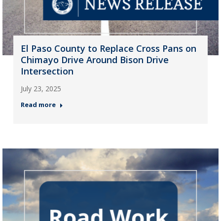
El Paso County to Replace Cross Pans on
Chimayo Drive Around Bison Drive
Intersection
July 23, 2025
Read more