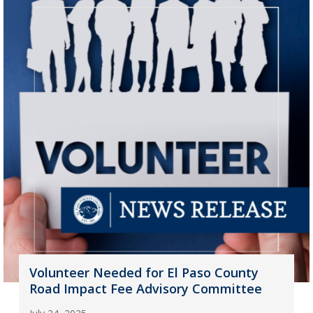
Volunteer Needed for El Paso County
Road Impact Fee Advisory Committee