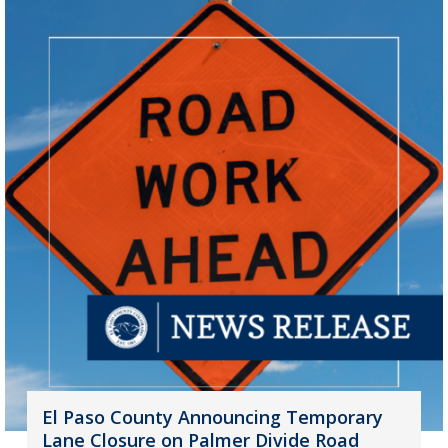
El Paso County Announcing Temporary
Lane Closure on Palmer Divide Road