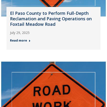
El Paso County to Perform Full-Depth
Reclamation and Paving Operations on
Foxtail Meadow Road
July 29, 2025
Read more