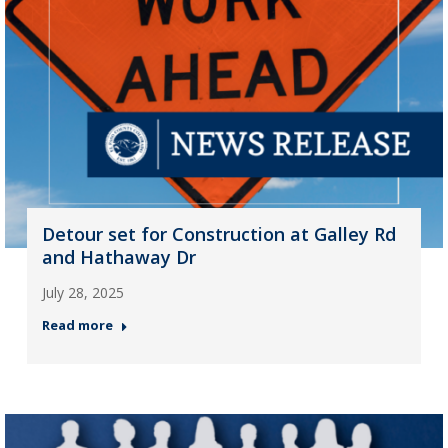
Detour set for Construction at Galley Rd
and Hathaway Dr
July 28, 2025
Read more