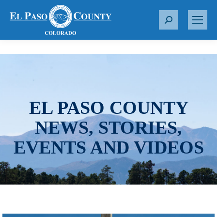
S
e
a
r
c
h
:
EL PASO COUNTY
NEWS, STORIES,
EVENTS AND VIDEOS