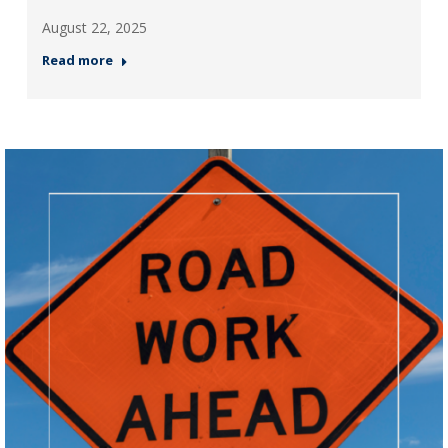
August 22, 2025
Read more