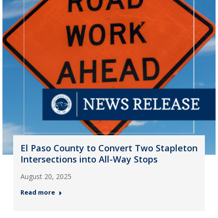
El Paso County to Convert Two Stapleton
Intersections into All-Way Stops
August 20, 2025
Read more