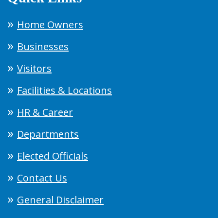
Home Owners
Businesses
Visitors
Facilities & Locations
HR & Career
Departments
Elected Officials
Contact Us
General Disclaimer