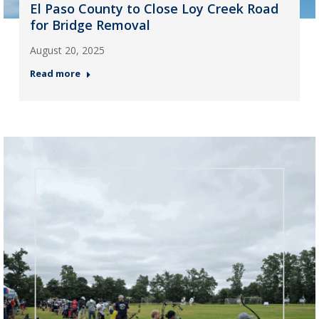
El Paso County to Close Loy Creek Road
for Bridge Removal
August 20, 2025
Read more