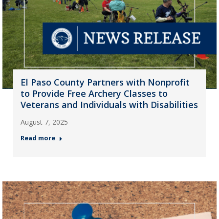
El Paso County Partners with Nonprofit
to Provide Free Archery Classes to
Veterans and Individuals with Disabilities
August 7, 2025
Read more