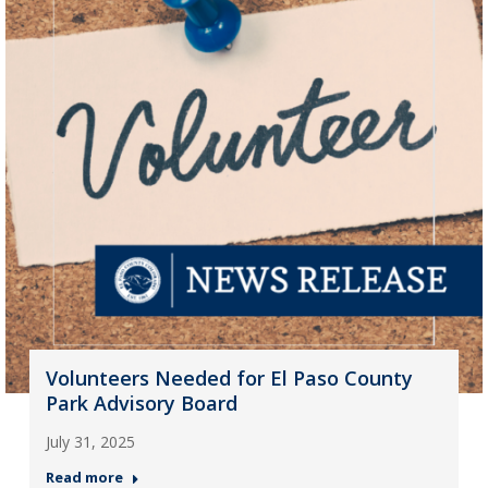
Volunteers Needed for El Paso County
Park Advisory Board
July 31, 2025
Read more