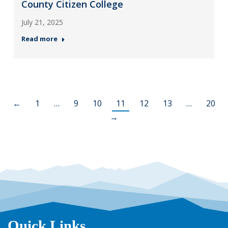
County Citizen College
July 21, 2025
Read more
←
1
…
9
10
11
12
13
…
20
→
Quick Links