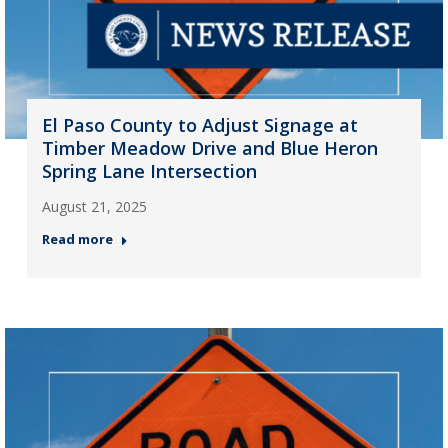
El Paso County to Adjust Signage at
Timber Meadow Drive and Blue Heron
Spring Lane Intersection
August 21, 2025
Read more