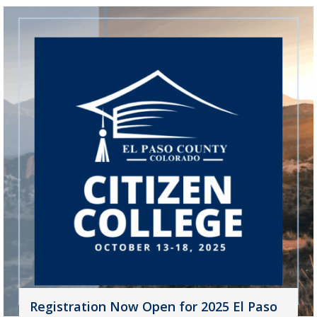
Registration Now Open for 2025 El Paso