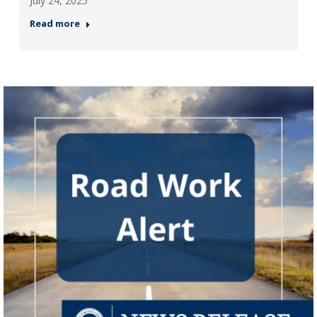
July 24, 2025
Read more