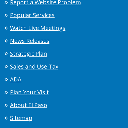
Report a Website Problem
Popular Services
Watch Live Meetings
News Releases
Strategic Plan
Sales and Use Tax
ADA
Plan Your Visit
About El Paso
Sitemap