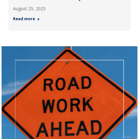
August 25, 2025
Read more