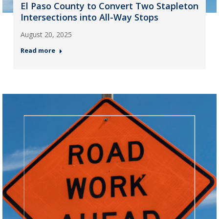
El Paso County to Convert Two Stapleton
Intersections into All-Way Stops
August 20, 2025
Read more