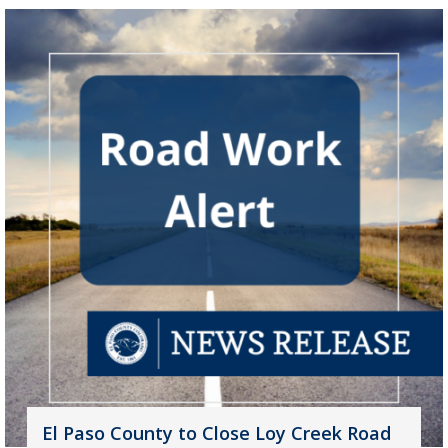
El Paso County to Close Loy Creek Road