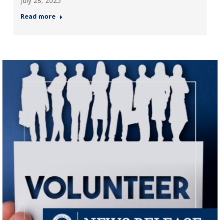
July 28, 2025
Read more