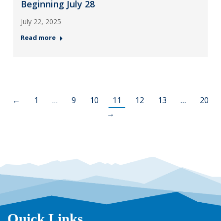
Beginning July 28
July 22, 2025
Read more
←
1
…
9
10
11
12
13
…
20
→
Quick Links