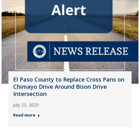
El Paso County to Replace Cross Pans on
Chimayo Drive Around Bison Drive
Intersection
July 23, 2025
Read more