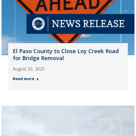
El Paso County to Close Loy Creek Road
for Bridge Removal
August 20, 2025
Read more