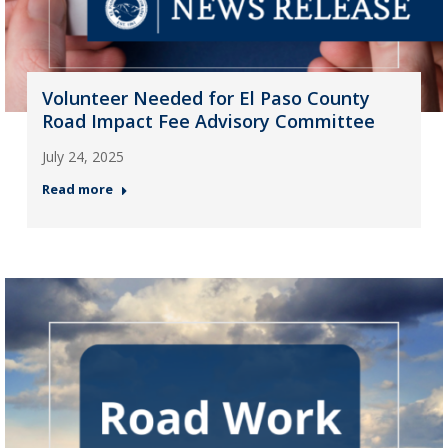
Volunteer Needed for El Paso County
Road Impact Fee Advisory Committee
July 24, 2025
Read more