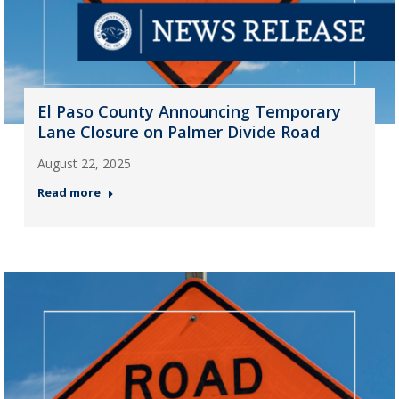
El Paso County Announcing Temporary
Lane Closure on Palmer Divide Road
August 22, 2025
Read more