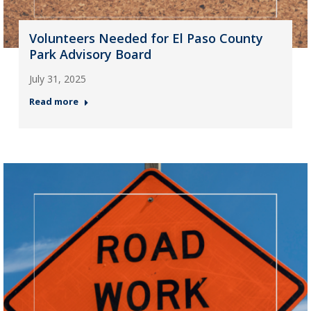
Volunteers Needed for El Paso County
Park Advisory Board
July 31, 2025
Read more