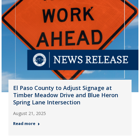
El Paso County to Adjust Signage at
Timber Meadow Drive and Blue Heron
Spring Lane Intersection
August 21, 2025
Read more