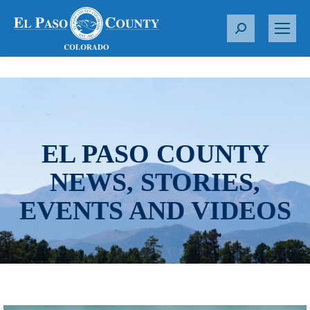
S
e
a
r
c
h
:
EL PASO COUNTY
NEWS, STORIES,
EVENTS AND VIDEOS