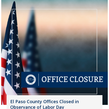
El Paso County Offices Closed in
Observance of Labor Day