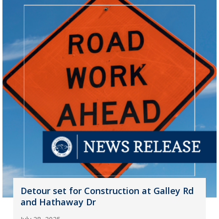
Detour set for Construction at Galley Rd
and Hathaway Dr