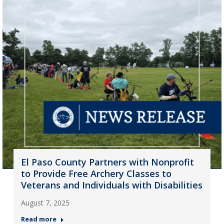
El Paso County Partners with Nonprofit
to Provide Free Archery Classes to
Veterans and Individuals with Disabilities
August 7, 2025
Read more