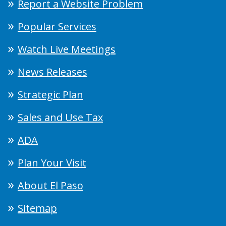
Report a Website Problem
Popular Services
Watch Live Meetings
News Releases
Strategic Plan
Sales and Use Tax
ADA
Plan Your Visit
About El Paso
Sitemap