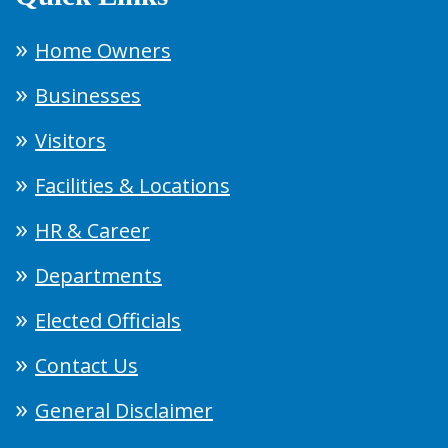
Home Owners
Businesses
Visitors
Facilities & Locations
HR & Career
Departments
Elected Officials
Contact Us
General Disclaimer