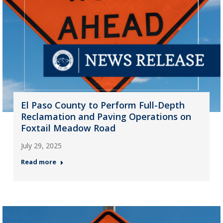
El Paso County to Perform Full-Depth
Reclamation and Paving Operations on
Foxtail Meadow Road
July 29, 2025
Read more