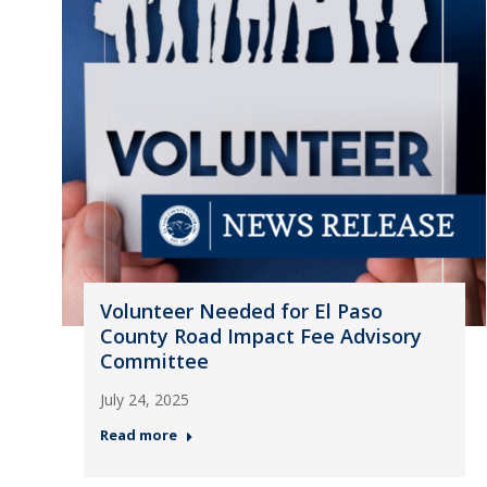
Volunteer Needed for El Paso
County Road Impact Fee Advisory
Committee
July 24, 2025
Read more