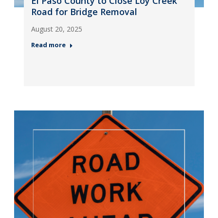
El Paso County to Close Loy Creek
Road for Bridge Removal
August 20, 2025
Read more