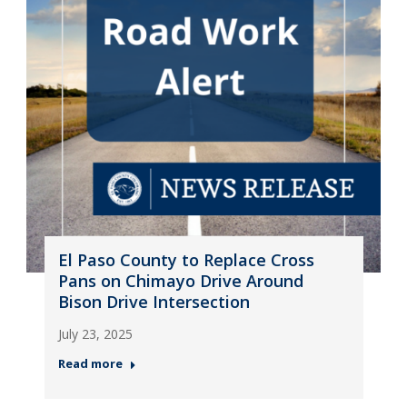
El Paso County to Replace Cross
Pans on Chimayo Drive Around
Bison Drive Intersection
July 23, 2025
Read more