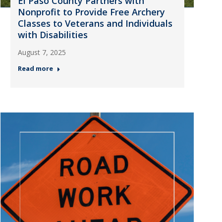
El Paso County Partners with
Nonprofit to Provide Free Archery
Classes to Veterans and Individuals
with Disabilities
August 7, 2025
Read more