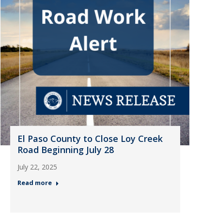
El Paso County to Close Loy Creek
Road Beginning July 28
July 22, 2025
Read more