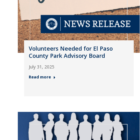
Volunteers Needed for El Paso
County Park Advisory Board
July 31, 2025
Read more