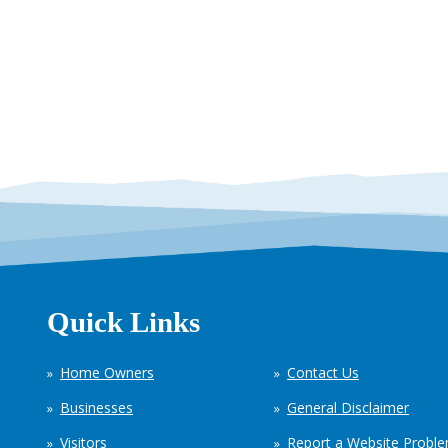
Quick Links
Home Owners
Contact Us
Businesses
General Disclaimer
Visitors
Report a Website Probl