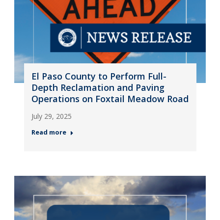
El Paso County to Perform Full-
Depth Reclamation and Paving
Operations on Foxtail Meadow Road
July 29, 2025
Read more