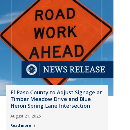
El Paso County to Adjust Signage at
Timber Meadow Drive and Blue
Heron Spring Lane Intersection
August 21, 2025
Read more