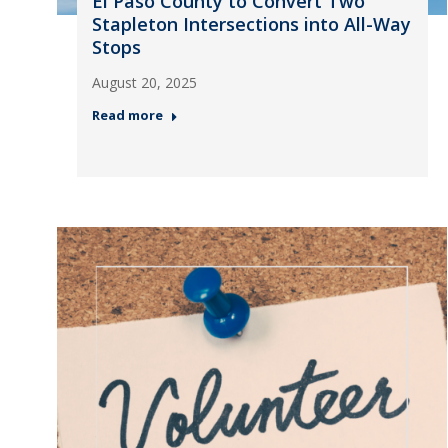
El Paso County to Convert Two
Stapleton Intersections into All-Way
Stops
August 20, 2025
Read more