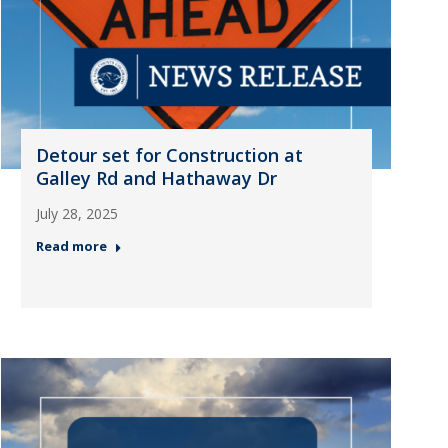
Detour set for Construction at
Galley Rd and Hathaway Dr
July 28, 2025
Read more