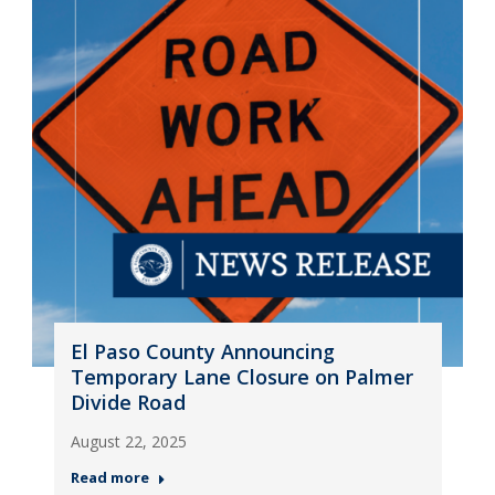
El Paso County Announcing
Temporary Lane Closure on Palmer
Divide Road
August 22, 2025
Read more