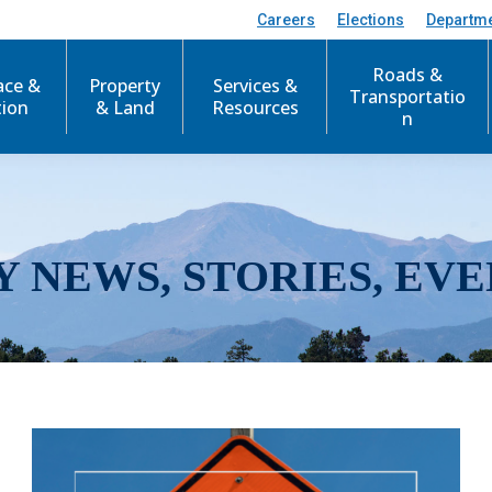
Careers
Elections
Departm
Roads &
ace &
Property
Services &
Transportatio
tion
& Land
Resources
n
Y NEWS, STORIES, EVE