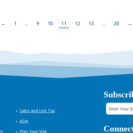
←
1
…
9
10
11
12
13
…
20
→
Subscri
Sales and Use Tax
ADA
Connect
em
Plan Your Visit