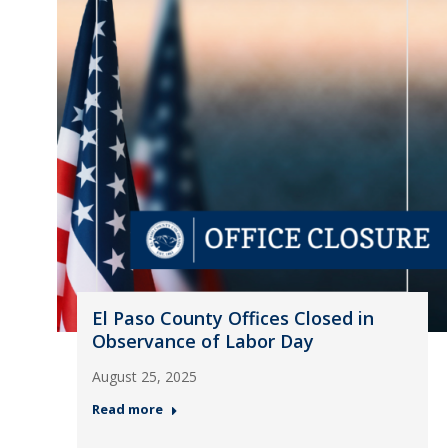
El Paso County Offices Closed in
Observance of Labor Day
August 25, 2025
Read more