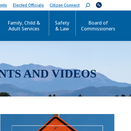
ents
Elected Officials
Citizen Connect
S
e
a
r
Family, Child &
Safety
Board of
c
Adult Services
& Law
Commissioners
h
:
NTS AND VIDEOS