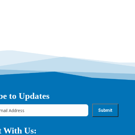
be to Updates
 With Us: