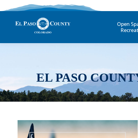
Open Sp
Recrea
EL PASO COUNT