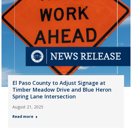
El Paso County to Adjust Signage at
Timber Meadow Drive and Blue Heron
Spring Lane Intersection
August 21, 2025
Read more