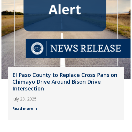
El Paso County to Replace Cross Pans on
Chimayo Drive Around Bison Drive
Intersection
July 23, 2025
Read more