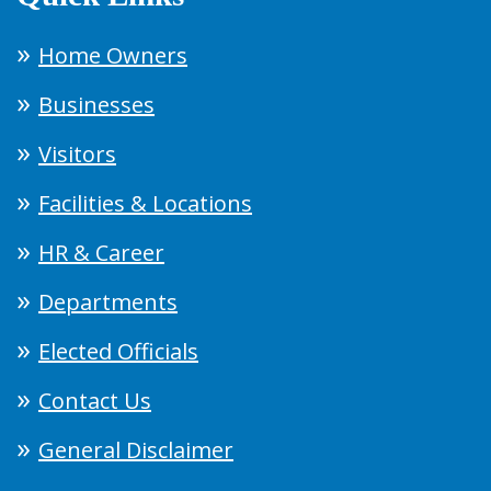
Home Owners
Businesses
Visitors
Facilities & Locations
HR & Career
Departments
Elected Officials
Contact Us
General Disclaimer