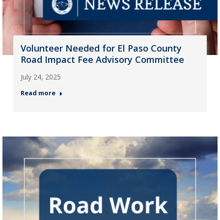
Volunteer Needed for El Paso County
Road Impact Fee Advisory Committee
July 24, 2025
Read more