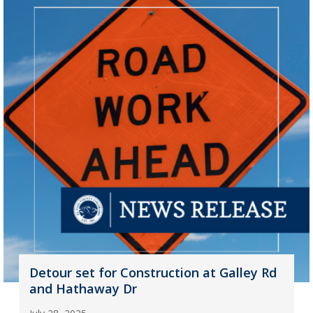
Detour set for Construction at Galley Rd
and Hathaway Dr