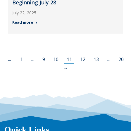
Beginning July 28
July 22, 2025
Read more
←
1
…
9
10
11
12
13
…
20
→
Quick Links