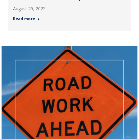
August 25, 2025
Read more