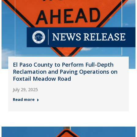
El Paso County to Perform Full-Depth
Reclamation and Paving Operations on
Foxtail Meadow Road
July 29, 2025
Read more