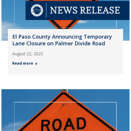
El Paso County Announcing Temporary
Lane Closure on Palmer Divide Road
August 22, 2025
Read more