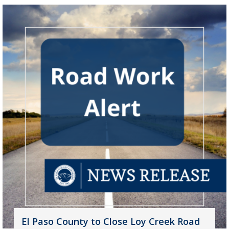
El Paso County to Close Loy Creek Road