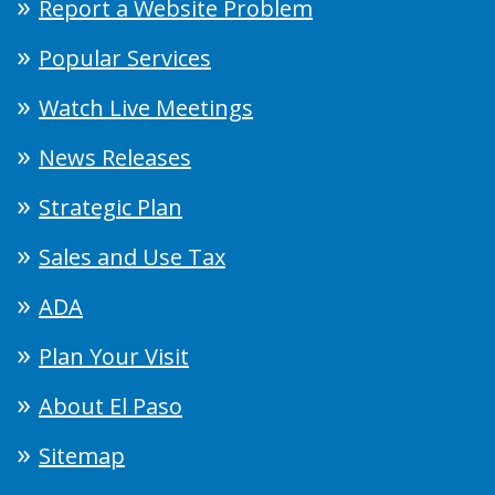
Report a Website Problem
Popular Services
Watch Live Meetings
News Releases
Strategic Plan
Sales and Use Tax
ADA
Plan Your Visit
About El Paso
Sitemap