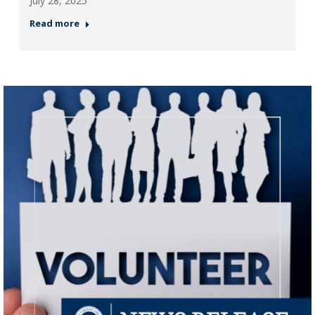
July 28, 2025
Read more