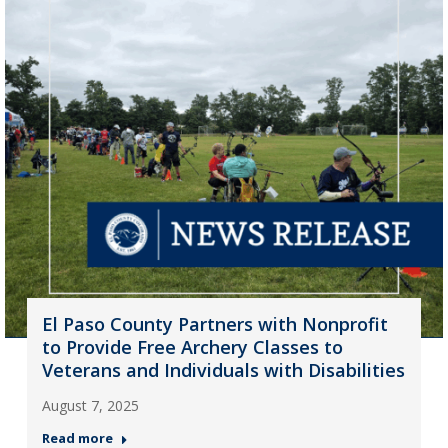
El Paso County Partners with Nonprofit
to Provide Free Archery Classes to
Veterans and Individuals with Disabilities
August 7, 2025
Read more