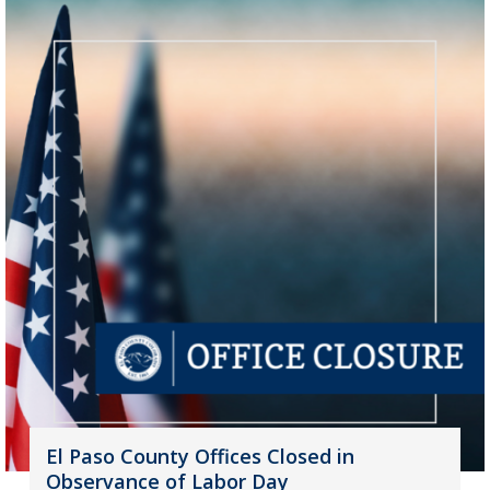
El Paso County Offices Closed in
Observance of Labor Day