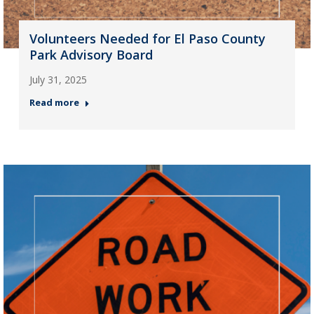
Volunteers Needed for El Paso County
Park Advisory Board
July 31, 2025
Read more