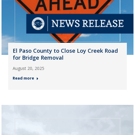
El Paso County to Close Loy Creek Road
for Bridge Removal
August 20, 2025
Read more