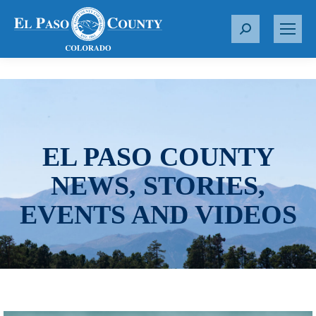
S
e
a
r
c
h
:
EL PASO COUNTY
NEWS, STORIES,
EVENTS AND VIDEOS