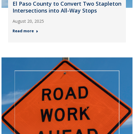
El Paso County to Convert Two Stapleton
Intersections into All-Way Stops
August 20, 2025
Read more