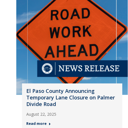
El Paso County Announcing
Temporary Lane Closure on Palmer
Divide Road
August 22, 2025
Read more