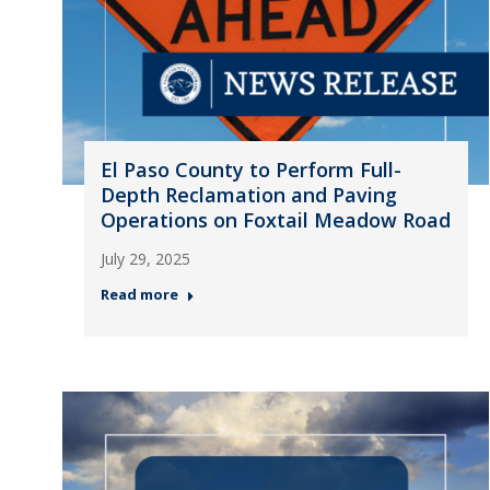
El Paso County to Perform Full-
Depth Reclamation and Paving
Operations on Foxtail Meadow Road
July 29, 2025
Read more