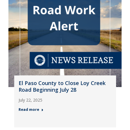
El Paso County to Close Loy Creek
Road Beginning July 28
July 22, 2025
Read more