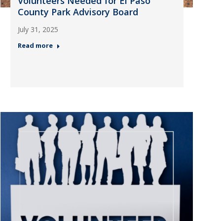
Volunteers Needed for El Paso
County Park Advisory Board
July 31, 2025
Read more