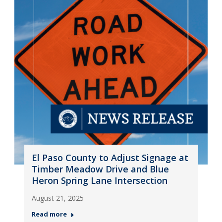
El Paso County to Adjust Signage at
Timber Meadow Drive and Blue
Heron Spring Lane Intersection
August 21, 2025
Read more