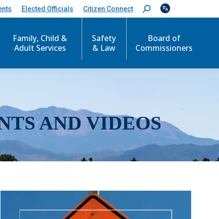
ents
Elected Officials
Citizen Connect
S
e
a
r
Family, Child &
Safety
Board of
c
Adult Services
& Law
Commissioners
h
:
NTS AND VIDEOS