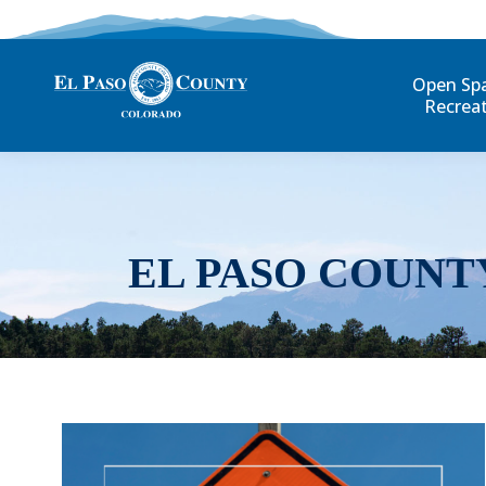
Open Sp
Recrea
EL PASO COUNT