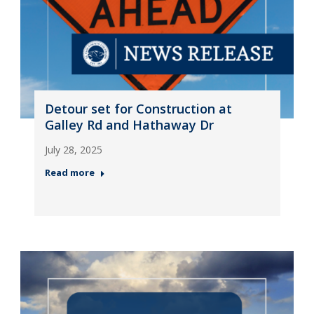
Detour set for Construction at
Galley Rd and Hathaway Dr
July 28, 2025
Read more