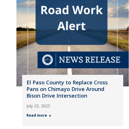
El Paso County to Replace Cross
Pans on Chimayo Drive Around
Bison Drive Intersection
July 23, 2025
Read more