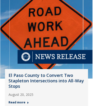
El Paso County to Convert Two
Stapleton Intersections into All-Way
Stops
August 20, 2025
Read more