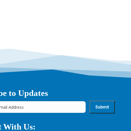
be to Updates
 With Us: