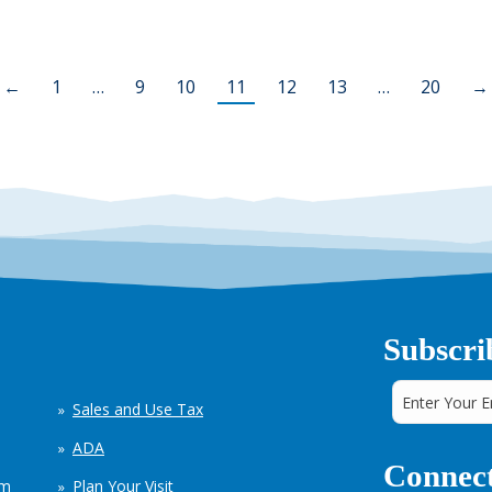
←
1
…
9
10
11
12
13
…
20
→
Subscri
Sales and Use Tax
ADA
Connect
em
Plan Your Visit