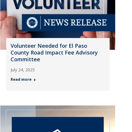
Volunteer Needed for El Paso
County Road Impact Fee Advisory
Committee
July 24, 2025
Read more