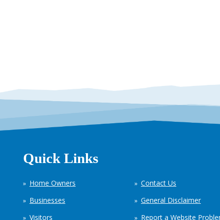
Quick Links
Home Owners
Contact Us
Businesses
General Disclaimer
Visitors
Report a Website Probl