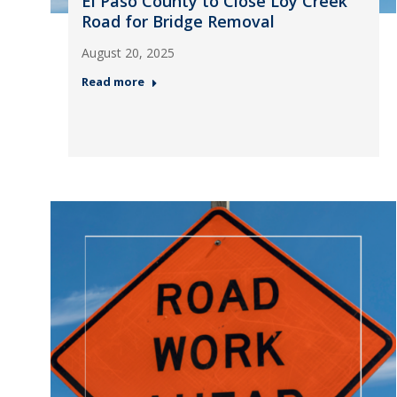
El Paso County to Close Loy Creek
Road for Bridge Removal
August 20, 2025
Read more