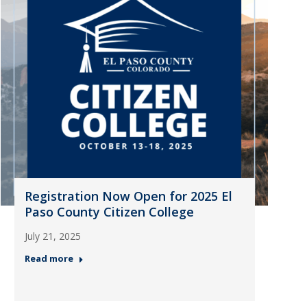
Registration Now Open for 2025 El
Paso County Citizen College
July 21, 2025
Read more