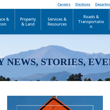
Careers
Elections
Departm
Roads &
ace &
Property
Services &
Transportatio
tion
& Land
Resources
n
Y NEWS, STORIES, EVE