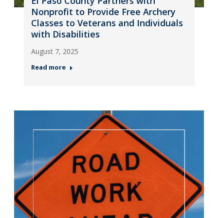
El Paso County Partners with
Nonprofit to Provide Free Archery
Classes to Veterans and Individuals
with Disabilities
August 7, 2025
Read more