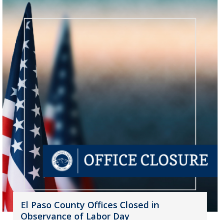
El Paso County Offices Closed in
Observance of Labor Day