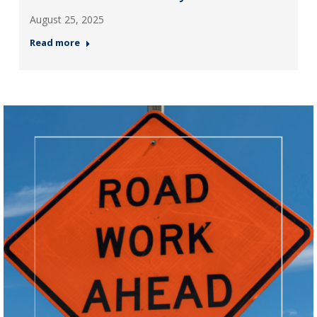
August 25, 2025
Read more