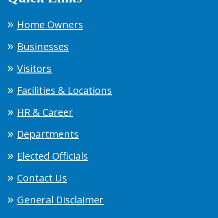
Home Owners
Businesses
Visitors
Facilities & Locations
HR & Career
Departments
Elected Officials
Contact Us
General Disclaimer