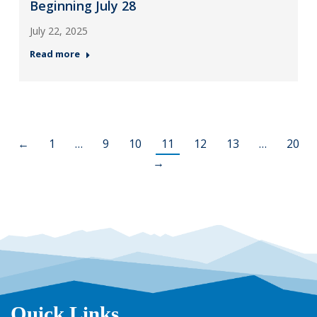
Beginning July 28
July 22, 2025
Read more
←
1
…
9
10
11
12
13
…
20
→
Quick Links