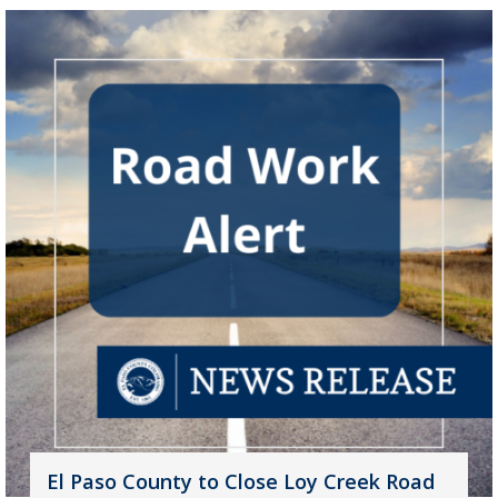
El Paso County to Close Loy Creek Road