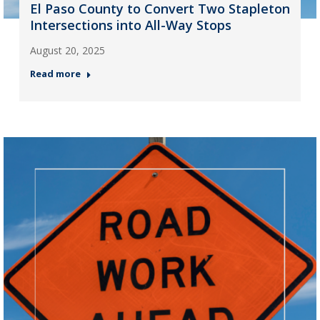
El Paso County to Convert Two Stapleton
Intersections into All-Way Stops
August 20, 2025
Read more