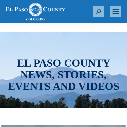
S
e
a
r
c
h
:
EL PASO COUNTY
NEWS, STORIES,
EVENTS AND VIDEOS