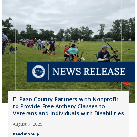
El Paso County Partners with Nonprofit
to Provide Free Archery Classes to
Veterans and Individuals with Disabilities
August 7, 2025
Read more