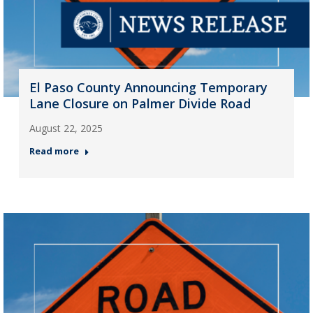
El Paso County Announcing Temporary
Lane Closure on Palmer Divide Road
August 22, 2025
Read more