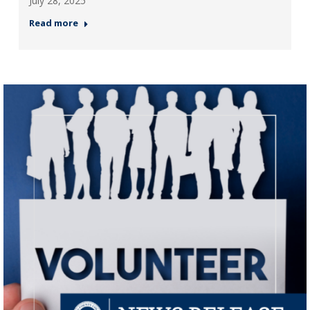
July 28, 2025
Read more