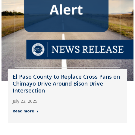
El Paso County to Replace Cross Pans on
Chimayo Drive Around Bison Drive
Intersection
July 23, 2025
Read more