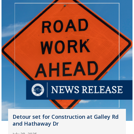
Detour set for Construction at Galley Rd
and Hathaway Dr