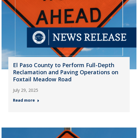
El Paso County to Perform Full-Depth
Reclamation and Paving Operations on
Foxtail Meadow Road
July 29, 2025
Read more