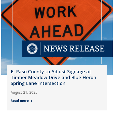
El Paso County to Adjust Signage at
Timber Meadow Drive and Blue Heron
Spring Lane Intersection
August 21, 2025
Read more