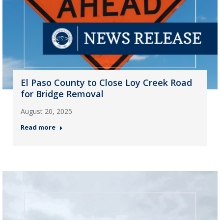
El Paso County to Close Loy Creek Road
for Bridge Removal
August 20, 2025
Read more