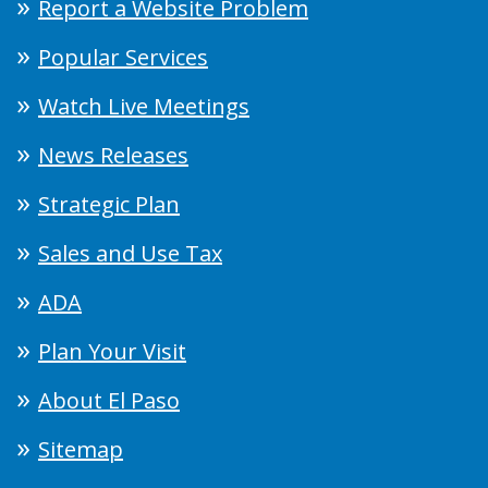
Report a Website Problem
Popular Services
Watch Live Meetings
News Releases
Strategic Plan
Sales and Use Tax
ADA
Plan Your Visit
About El Paso
Sitemap