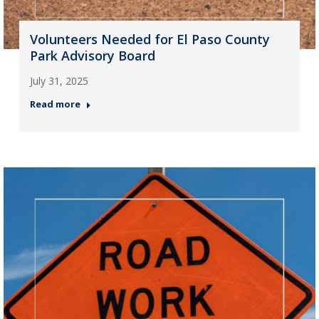
Volunteers Needed for El Paso County
Park Advisory Board
July 31, 2025
Read more