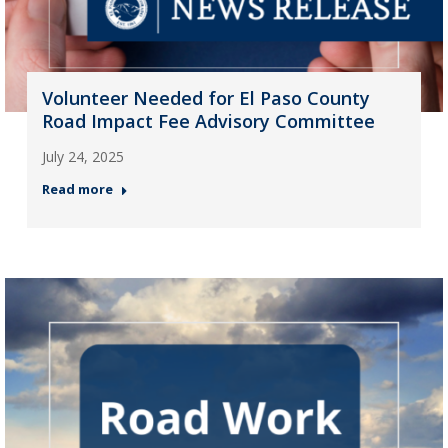
Volunteer Needed for El Paso County
Road Impact Fee Advisory Committee
July 24, 2025
Read more