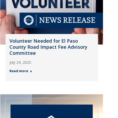
Volunteer Needed for El Paso
County Road Impact Fee Advisory
Committee
July 24, 2025
Read more