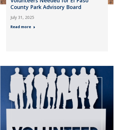
Volunteers Needed for El Paso
County Park Advisory Board
July 31, 2025
Read more