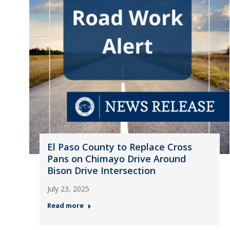
El Paso County to Replace Cross
Pans on Chimayo Drive Around
Bison Drive Intersection
July 23, 2025
Read more