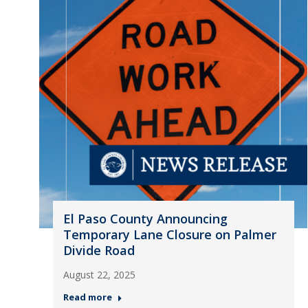
El Paso County Announcing
Temporary Lane Closure on Palmer
Divide Road
August 22, 2025
Read more