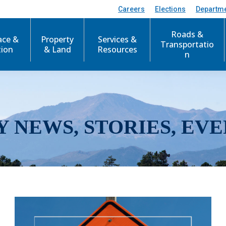
Careers
Elections
Departm
Roads &
ace &
Property
Services &
Transportatio
tion
& Land
Resources
n
Y NEWS, STORIES, EVE