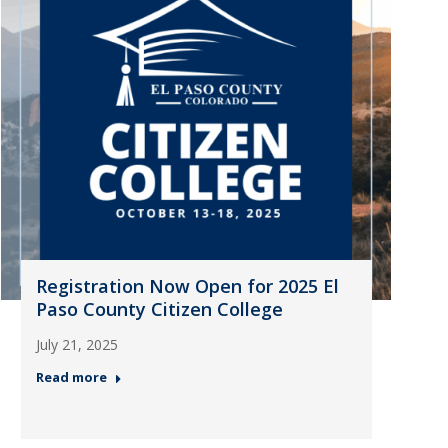
Registration Now Open for 2025 El
Paso County Citizen College
July 21, 2025
Read more