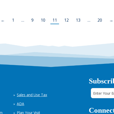
←
1
…
9
10
11
12
13
…
20
→
Subscri
Sales and Use Tax
ADA
Connect
em
Plan Your Visit