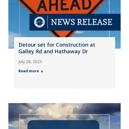
Detour set for Construction at
Galley Rd and Hathaway Dr
July 28, 2025
Read more