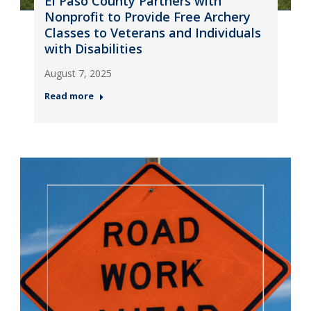
El Paso County Partners with
Nonprofit to Provide Free Archery
Classes to Veterans and Individuals
with Disabilities
August 7, 2025
Read more