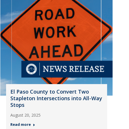
El Paso County to Convert Two
Stapleton Intersections into All-Way
Stops
August 20, 2025
Read more