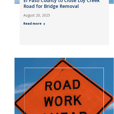
El Paso County to Close Loy Creek
Road for Bridge Removal
August 20, 2025
Read more