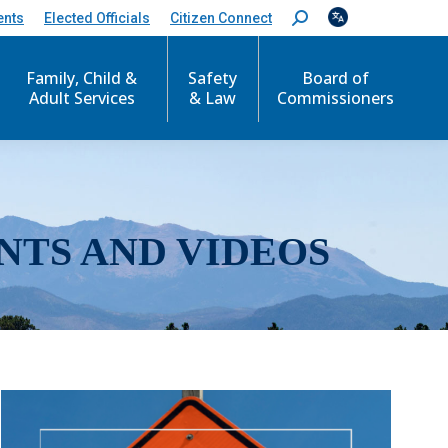
ents
Elected Officials
Citizen Connect
S
e
a
r
Family, Child &
Safety
Board of
c
Adult Services
& Law
Commissioners
h
:
NTS AND VIDEOS