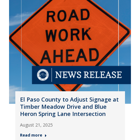
El Paso County to Adjust Signage at
Timber Meadow Drive and Blue
Heron Spring Lane Intersection
August 21, 2025
Read more