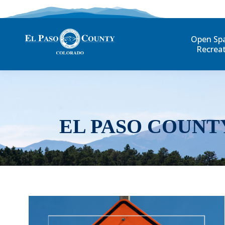
Open Sp
Recrea
EL PASO COUNT