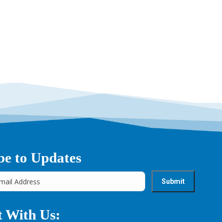
be to Updates
 With Us: