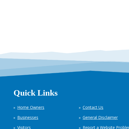
Quick Links
Home Owners
Contact Us
Businesses
General Disclaimer
Visitors
Report a Website Probl