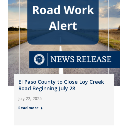
El Paso County to Close Loy Creek
Road Beginning July 28
July 22, 2025
Read more