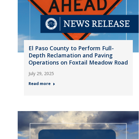
El Paso County to Perform Full-
Depth Reclamation and Paving
Operations on Foxtail Meadow Road
July 29, 2025
Read more