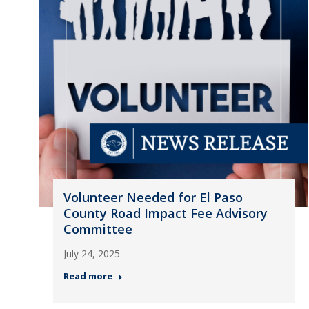
Volunteer Needed for El Paso
County Road Impact Fee Advisory
Committee
July 24, 2025
Read more