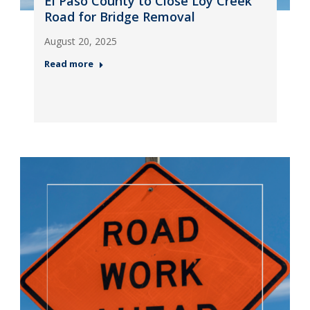
El Paso County to Close Loy Creek
Road for Bridge Removal
August 20, 2025
Read more