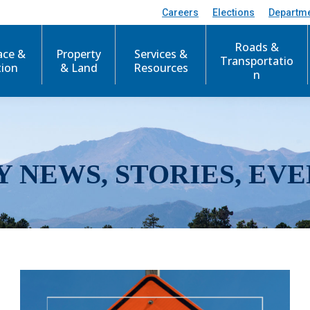
Careers
Elections
Departm
Roads &
ace &
Property
Services &
Transportatio
tion
& Land
Resources
n
Y NEWS, STORIES, EVE