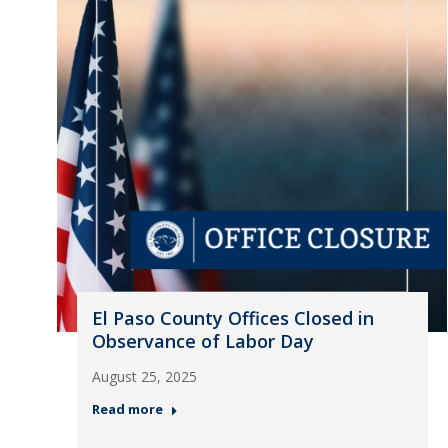
El Paso County Offices Closed in
Observance of Labor Day
August 25, 2025
Read more