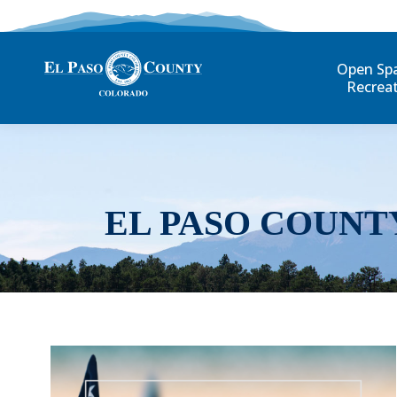
Open Sp
Recrea
EL PASO COUNT