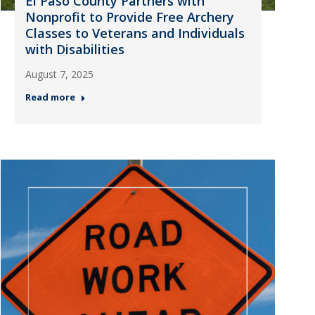
El Paso County Partners with
Nonprofit to Provide Free Archery
Classes to Veterans and Individuals
with Disabilities
August 7, 2025
Read more