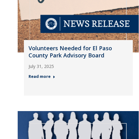
Volunteers Needed for El Paso
County Park Advisory Board
July 31, 2025
Read more