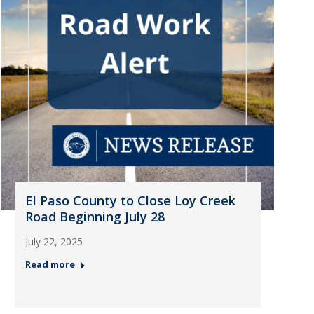
El Paso County to Close Loy Creek
Road Beginning July 28
July 22, 2025
Read more