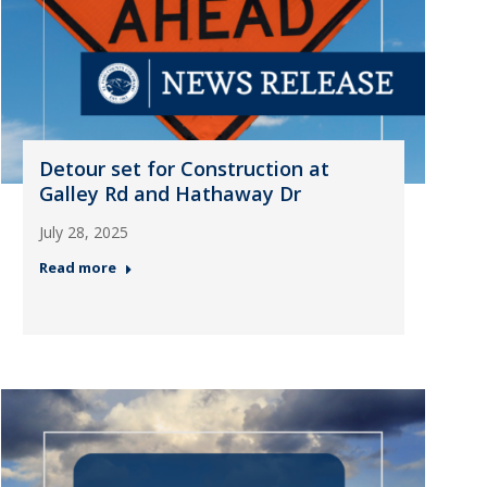
Detour set for Construction at
Galley Rd and Hathaway Dr
July 28, 2025
Read more