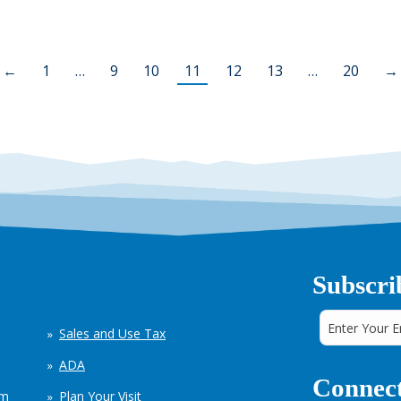
←
1
…
9
10
11
12
13
…
20
→
Subscri
Sales and Use Tax
ADA
Connect
em
Plan Your Visit