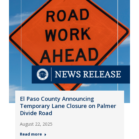
El Paso County Announcing
Temporary Lane Closure on Palmer
Divide Road
August 22, 2025
Read more