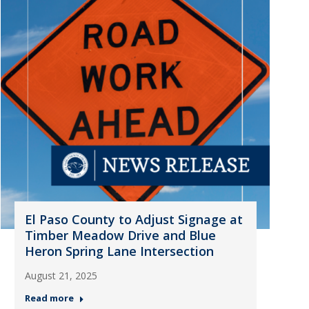
El Paso County to Adjust Signage at
Timber Meadow Drive and Blue
Heron Spring Lane Intersection
August 21, 2025
Read more