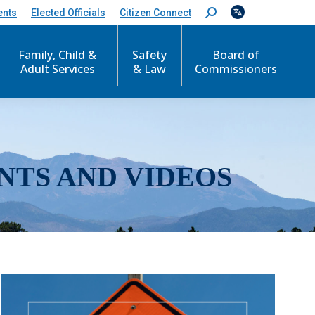
ents
Elected Officials
Citizen Connect
S
e
a
r
Family, Child &
Safety
Board of
c
Adult Services
& Law
Commissioners
h
:
NTS AND VIDEOS