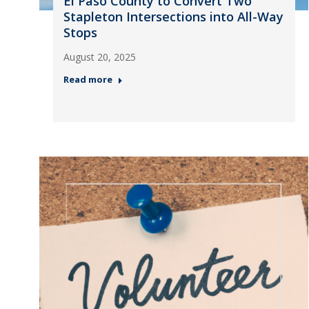
El Paso County to Convert Two
Stapleton Intersections into All-Way
Stops
August 20, 2025
Read more