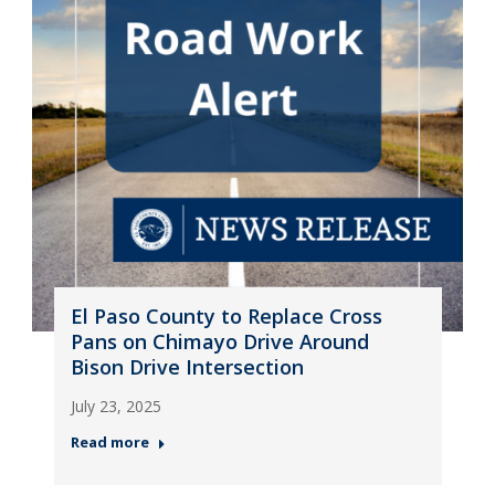
El Paso County to Replace Cross
Pans on Chimayo Drive Around
Bison Drive Intersection
July 23, 2025
Read more