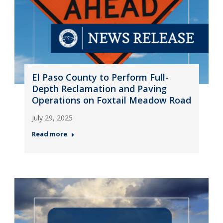
El Paso County to Perform Full-
Depth Reclamation and Paving
Operations on Foxtail Meadow Road
July 29, 2025
Read more