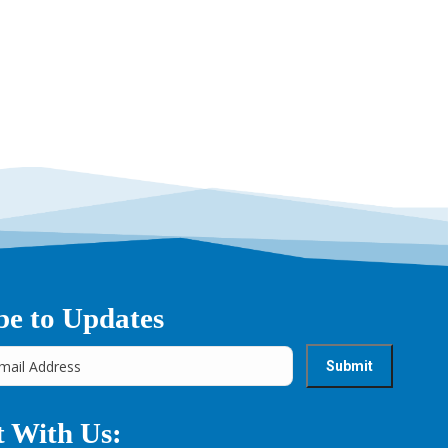
be to Updates
 With Us: