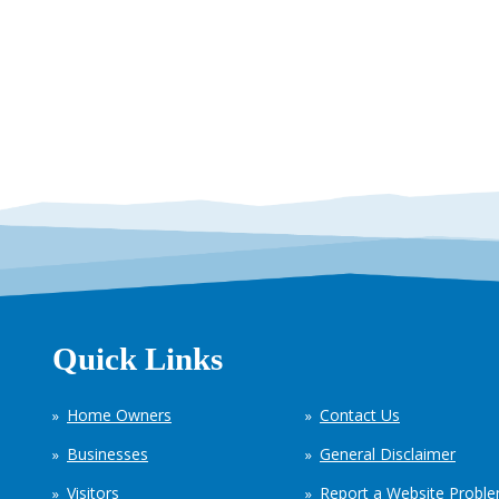
Quick Links
Home Owners
Contact Us
Businesses
General Disclaimer
Visitors
Report a Website Probl