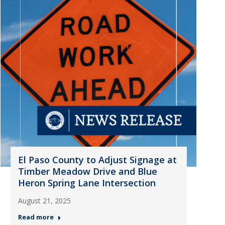
El Paso County to Adjust Signage at
Timber Meadow Drive and Blue
Heron Spring Lane Intersection
August 21, 2025
Read more