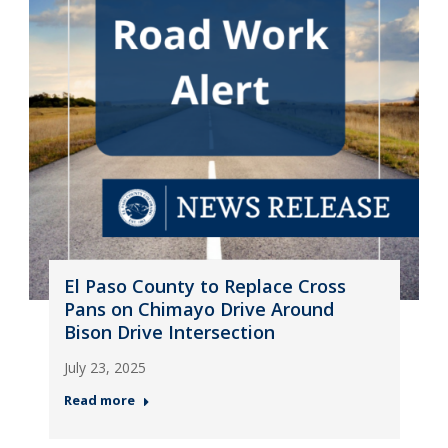
El Paso County to Replace Cross
Pans on Chimayo Drive Around
Bison Drive Intersection
July 23, 2025
Read more