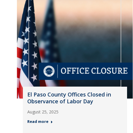
El Paso County Offices Closed in
Observance of Labor Day
August 25, 2025
Read more