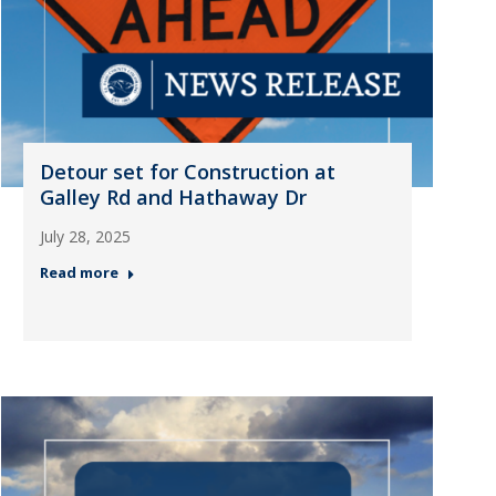
Detour set for Construction at
Galley Rd and Hathaway Dr
July 28, 2025
Read more