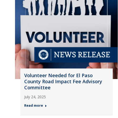
Volunteer Needed for El Paso
County Road Impact Fee Advisory
Committee
July 24, 2025
Read more