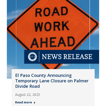
El Paso County Announcing
Temporary Lane Closure on Palmer
Divide Road
August 22, 2025
Read more