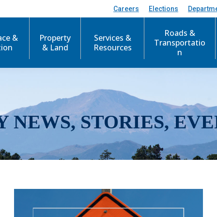
Careers
Elections
Departm
Roads &
ace &
Property
Services &
Transportatio
tion
& Land
Resources
n
Y NEWS, STORIES, EVE