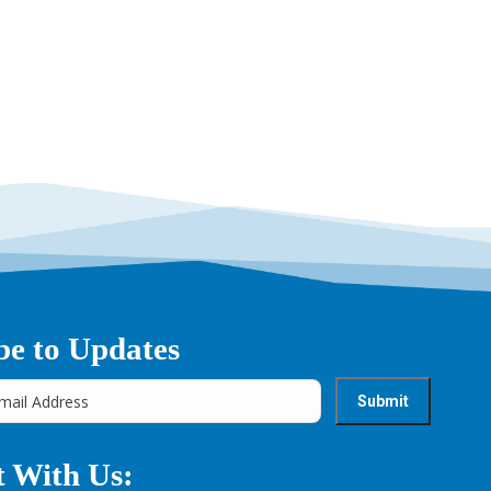
be to Updates
 With Us: