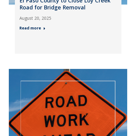
El Paso County to Close Loy Creek
Road for Bridge Removal
August 20, 2025
Read more