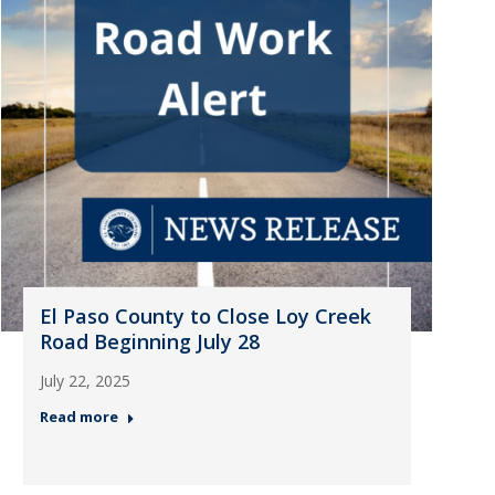
El Paso County to Close Loy Creek
Road Beginning July 28
July 22, 2025
Read more