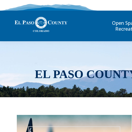
Open Sp
Recrea
EL PASO COUNT