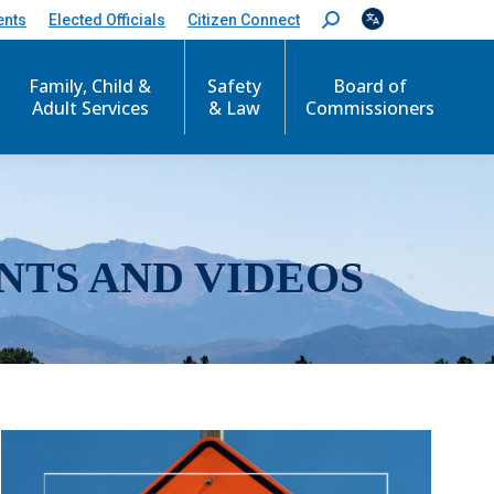
ents
Elected Officials
Citizen Connect
S
e
a
r
Family, Child &
Safety
Board of
c
Adult Services
& Law
Commissioners
h
:
NTS AND VIDEOS