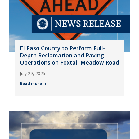
El Paso County to Perform Full-
Depth Reclamation and Paving
Operations on Foxtail Meadow Road
July 29, 2025
Read more