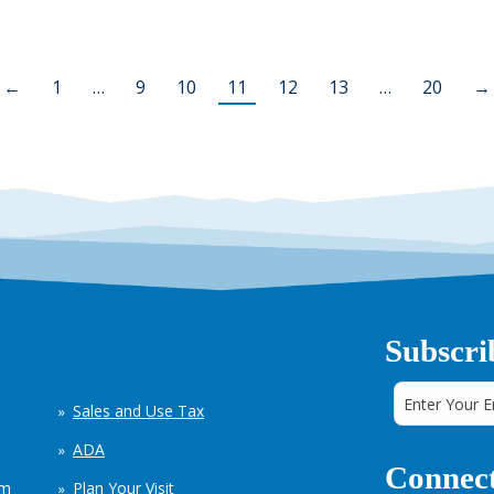
←
1
…
9
10
11
12
13
…
20
→
Subscri
Sales and Use Tax
ADA
Connect
em
Plan Your Visit