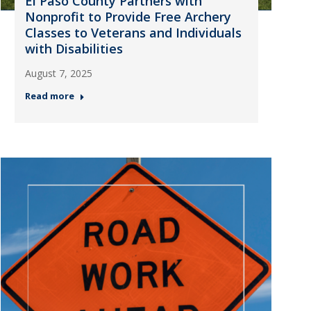
El Paso County Partners with
Nonprofit to Provide Free Archery
Classes to Veterans and Individuals
with Disabilities
August 7, 2025
Read more