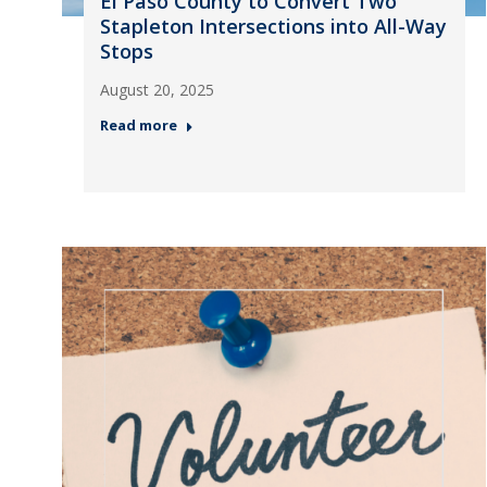
El Paso County to Convert Two
Stapleton Intersections into All-Way
Stops
August 20, 2025
Read more