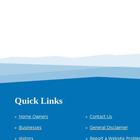
Quick Links
Home Owners
Contact Us
Businesses
General Disclaimer
Visitors
Report a Website Probl