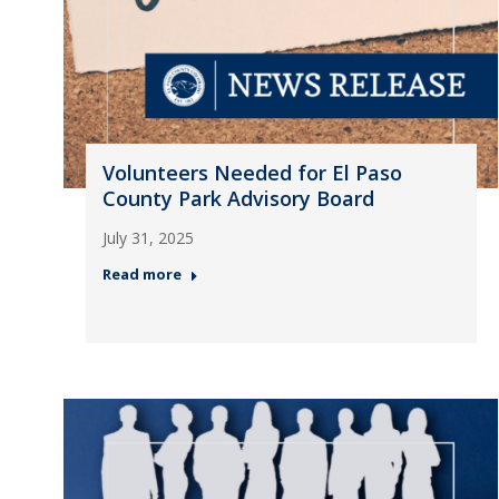
Volunteers Needed for El Paso
County Park Advisory Board
July 31, 2025
Read more