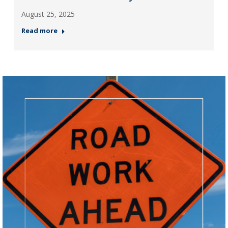
August 25, 2025
Read more