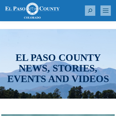
S
e
a
r
c
h
:
EL PASO COUNTY
NEWS, STORIES,
EVENTS AND VIDEOS