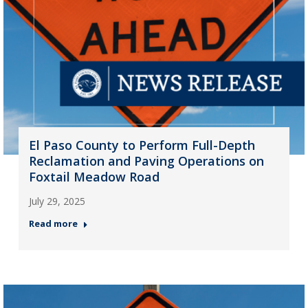
El Paso County to Perform Full-Depth
Reclamation and Paving Operations on
Foxtail Meadow Road
July 29, 2025
Read more