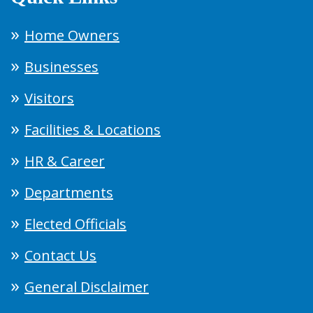
Home Owners
Businesses
Visitors
Facilities & Locations
HR & Career
Departments
Elected Officials
Contact Us
General Disclaimer