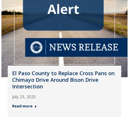
El Paso County to Replace Cross Pans on
Chimayo Drive Around Bison Drive
Intersection
July 23, 2025
Read more