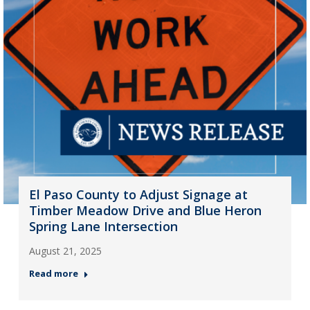
El Paso County to Adjust Signage at
Timber Meadow Drive and Blue Heron
Spring Lane Intersection
August 21, 2025
Read more