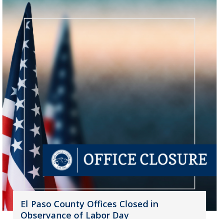
El Paso County Offices Closed in
Observance of Labor Day