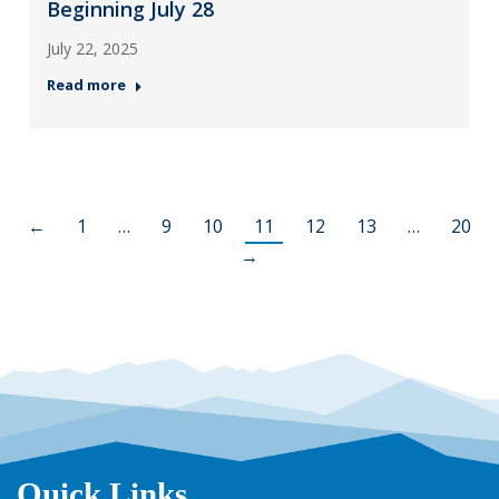
Beginning July 28
July 22, 2025
Read more
←
1
…
9
10
11
12
13
…
20
→
Quick Links