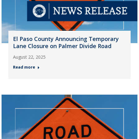
El Paso County Announcing Temporary
Lane Closure on Palmer Divide Road
August 22, 2025
Read more