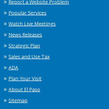
Report a Website Problem
Popular Services
Watch Live Meetings
News Releases
Strategic Plan
Sales and Use Tax
ADA
Plan Your Visit
About El Paso
Sitemap