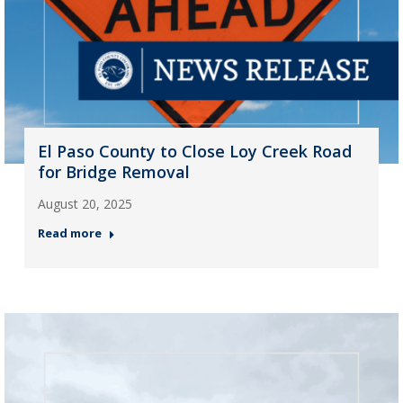
El Paso County to Close Loy Creek Road
for Bridge Removal
August 20, 2025
Read more