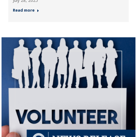
July 28, 2025
Read more