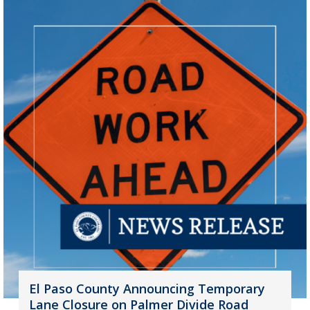
El Paso County Announcing Temporary
Lane Closure on Palmer Divide Road