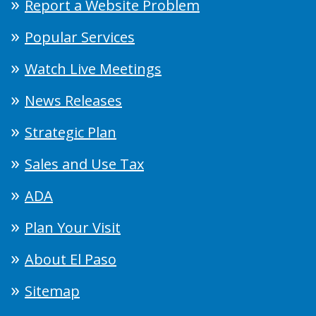
Report a Website Problem
Popular Services
Watch Live Meetings
News Releases
Strategic Plan
Sales and Use Tax
ADA
Plan Your Visit
About El Paso
Sitemap