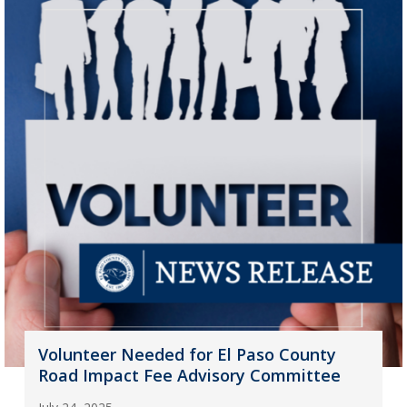
Volunteer Needed for El Paso County
Road Impact Fee Advisory Committee