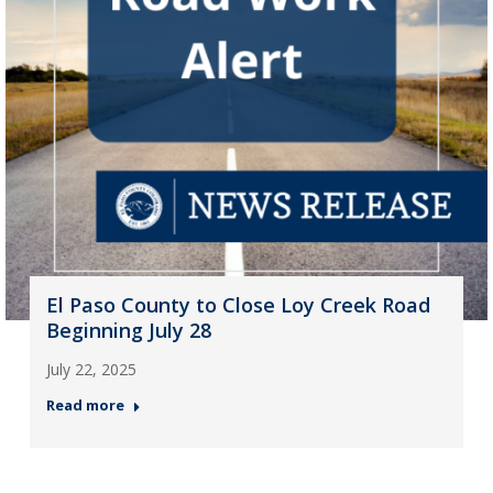
El Paso County to Close Loy Creek Road
Beginning July 28
July 22, 2025
Read more