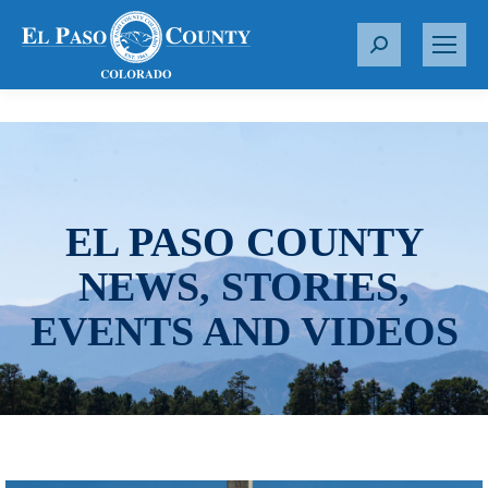
S
e
a
r
c
h
:
EL PASO COUNTY
NEWS, STORIES,
EVENTS AND VIDEOS