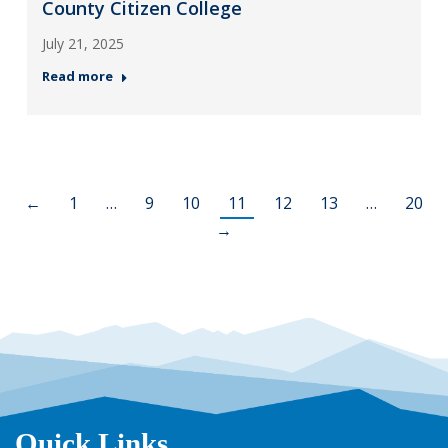
County Citizen College
July 21, 2025
Read more
←
1
…
9
10
11
12
13
…
20
→
Quick Links