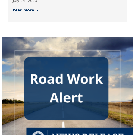
July 24, 2025
Read more