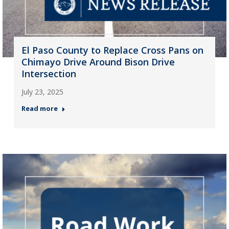
El Paso County to Replace Cross Pans on
Chimayo Drive Around Bison Drive
Intersection
July 23, 2025
Read more