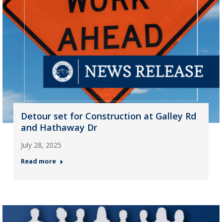
Detour set for Construction at Galley Rd
and Hathaway Dr
July 28, 2025
Read more