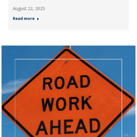
August 22, 2025
Read more