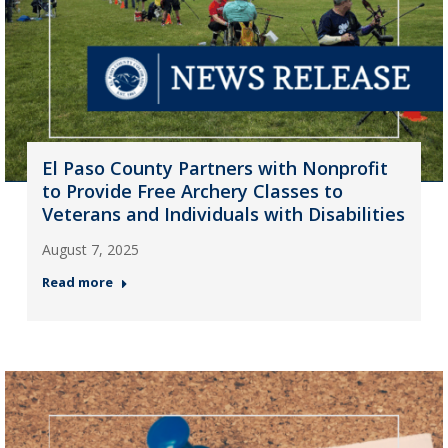
El Paso County Partners with Nonprofit
to Provide Free Archery Classes to
Veterans and Individuals with Disabilities
August 7, 2025
Read more