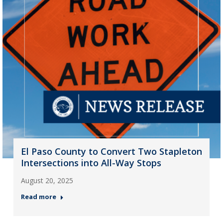
El Paso County to Convert Two Stapleton
Intersections into All-Way Stops
August 20, 2025
Read more