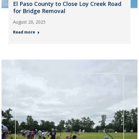
El Paso County to Close Loy Creek Road
for Bridge Removal
August 20, 2025
Read more