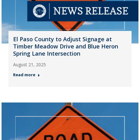
El Paso County to Adjust Signage at
Timber Meadow Drive and Blue Heron
Spring Lane Intersection
August 21, 2025
Read more