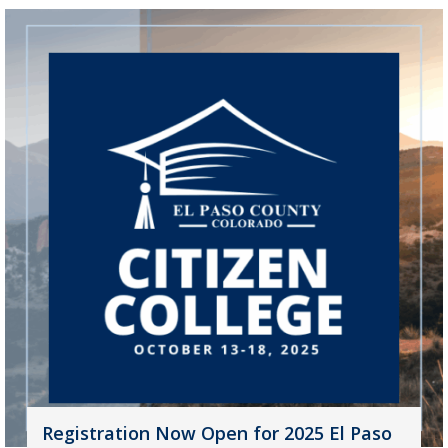
Registration Now Open for 2025 El Paso