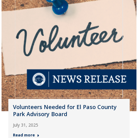
Volunteers Needed for El Paso County
Park Advisory Board
July 31, 2025
Read more