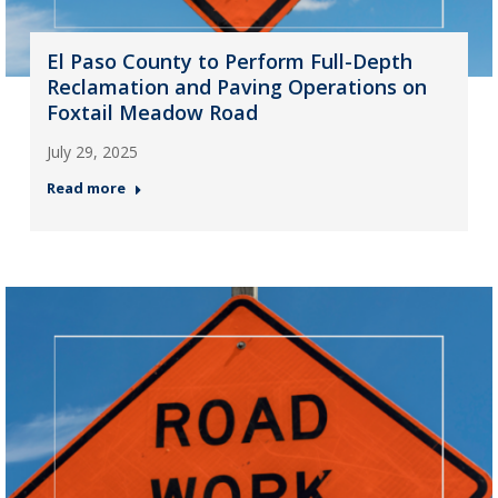
El Paso County to Perform Full-Depth
Reclamation and Paving Operations on
Foxtail Meadow Road
July 29, 2025
Read more