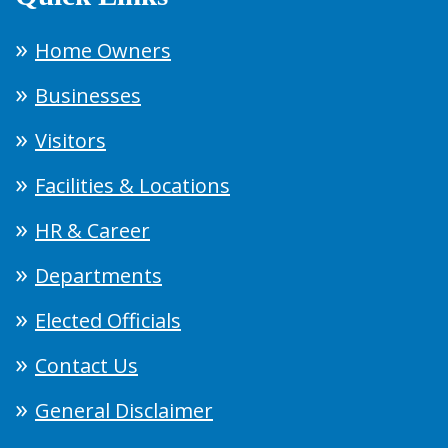
Home Owners
Businesses
Visitors
Facilities & Locations
HR & Career
Departments
Elected Officials
Contact Us
General Disclaimer