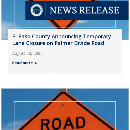
El Paso County Announcing Temporary
Lane Closure on Palmer Divide Road
August 22, 2025
Read more