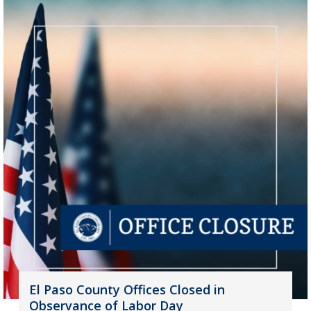
El Paso County Offices Closed in
Observance of Labor Day