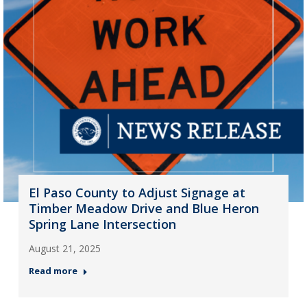
El Paso County to Adjust Signage at
Timber Meadow Drive and Blue Heron
Spring Lane Intersection
August 21, 2025
Read more