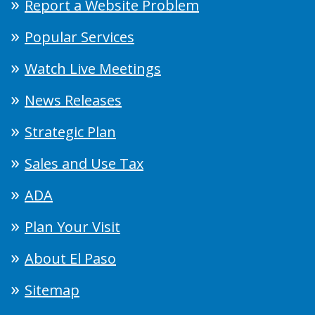
Report a Website Problem
Popular Services
Watch Live Meetings
News Releases
Strategic Plan
Sales and Use Tax
ADA
Plan Your Visit
About El Paso
Sitemap