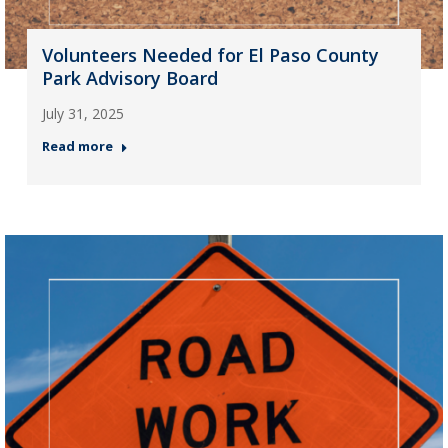
Volunteers Needed for El Paso County
Park Advisory Board
July 31, 2025
Read more