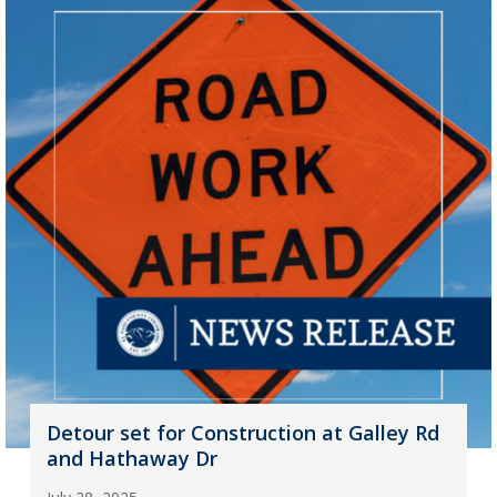
Detour set for Construction at Galley Rd
and Hathaway Dr