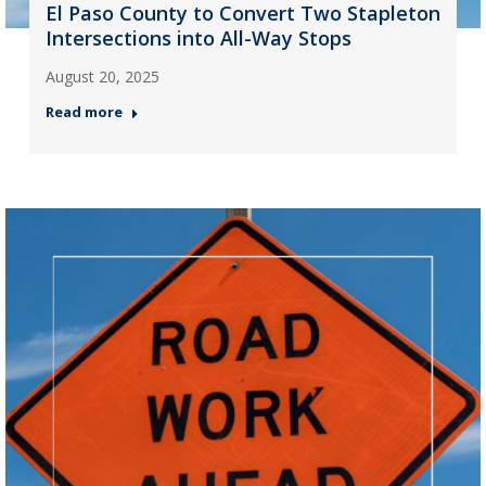
El Paso County to Convert Two Stapleton
Intersections into All-Way Stops
August 20, 2025
Read more