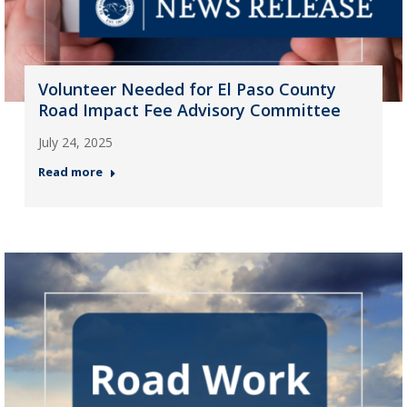
Volunteer Needed for El Paso County
Road Impact Fee Advisory Committee
July 24, 2025
Read more