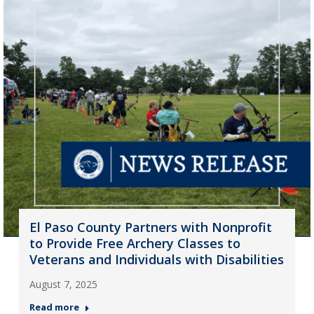
El Paso County Partners with Nonprofit
to Provide Free Archery Classes to
Veterans and Individuals with Disabilities
August 7, 2025
Read more