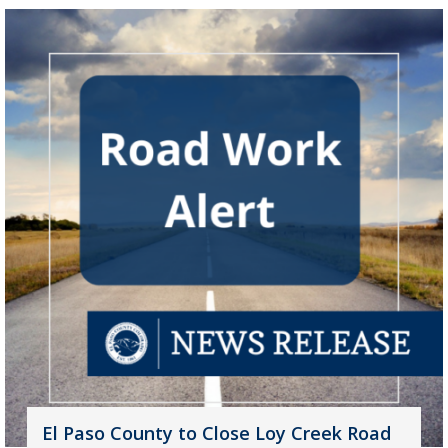
El Paso County to Close Loy Creek Road