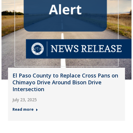
El Paso County to Replace Cross Pans on
Chimayo Drive Around Bison Drive
Intersection
July 23, 2025
Read more