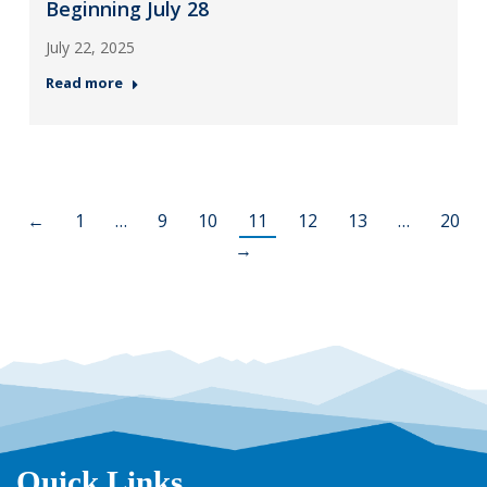
Beginning July 28
July 22, 2025
Read more
←
1
…
9
10
11
12
13
…
20
→
Quick Links