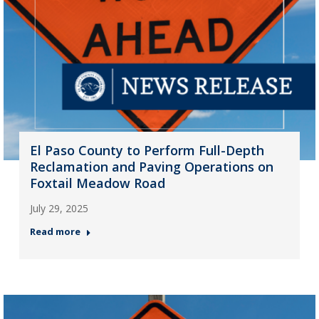
El Paso County to Perform Full-Depth
Reclamation and Paving Operations on
Foxtail Meadow Road
July 29, 2025
Read more