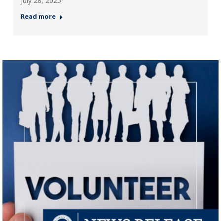
July 28, 2025
Read more