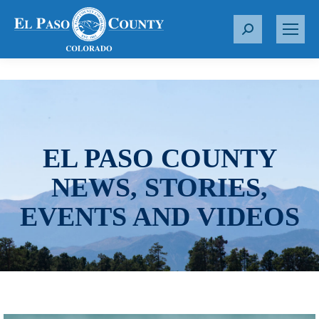
S
e
a
r
c
h
:
EL PASO COUNTY
NEWS, STORIES,
EVENTS AND VIDEOS