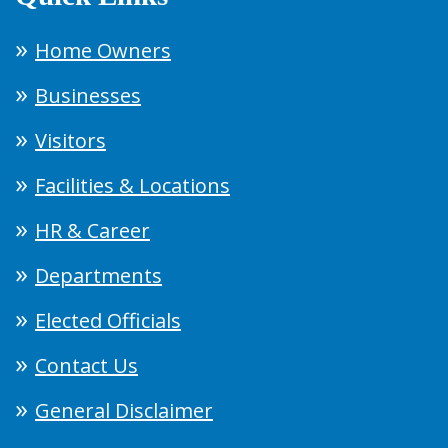
Home Owners
Businesses
Visitors
Facilities & Locations
HR & Career
Departments
Elected Officials
Contact Us
General Disclaimer