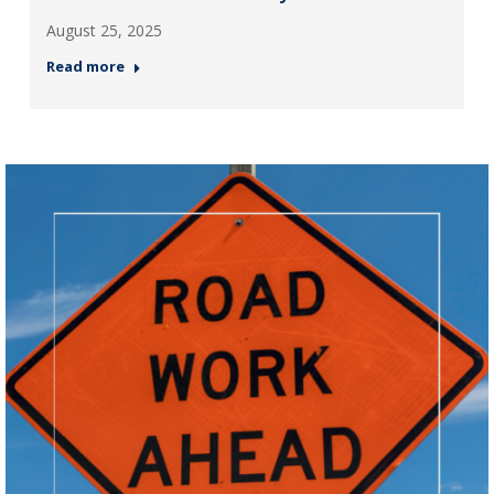
August 25, 2025
Read more