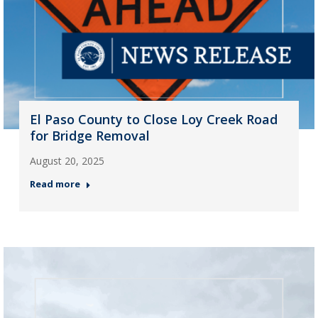
El Paso County to Close Loy Creek Road
for Bridge Removal
August 20, 2025
Read more