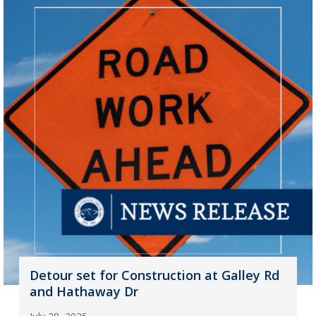
Detour set for Construction at Galley Rd
and Hathaway Dr