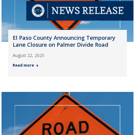
El Paso County Announcing Temporary
Lane Closure on Palmer Divide Road
August 22, 2025
Read more