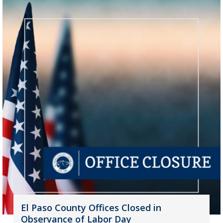
El Paso County Offices Closed in
Observance of Labor Day