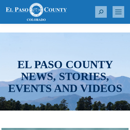
S
e
a
r
c
h
:
EL PASO COUNTY
NEWS, STORIES,
EVENTS AND VIDEOS