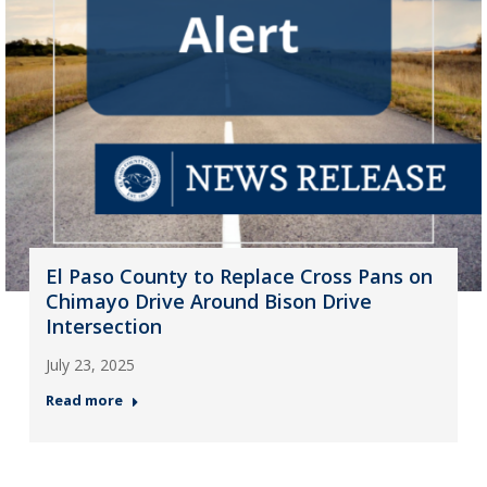
El Paso County to Replace Cross Pans on
Chimayo Drive Around Bison Drive
Intersection
July 23, 2025
Read more