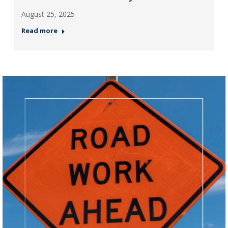
August 25, 2025
Read more