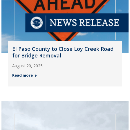
El Paso County to Close Loy Creek Road
for Bridge Removal
August 20, 2025
Read more