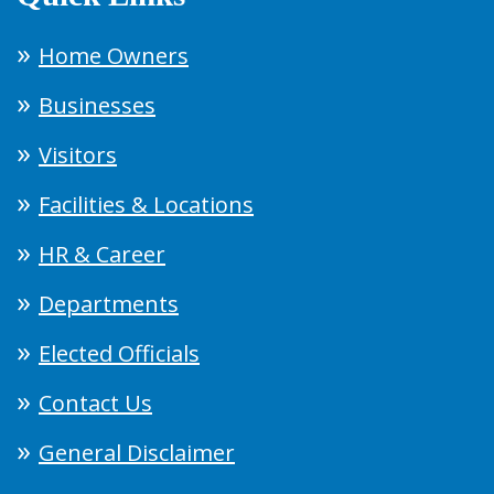
Home Owners
Businesses
Visitors
Facilities & Locations
HR & Career
Departments
Elected Officials
Contact Us
General Disclaimer