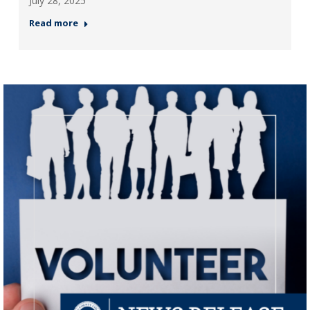
July 28, 2025
Read more