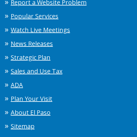
Report a Website Problem
Popular Services
Watch Live Meetings
News Releases
Strategic Plan
Sales and Use Tax
ADA
Plan Your Visit
About El Paso
Sitemap