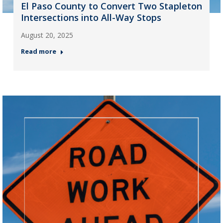
El Paso County to Convert Two Stapleton
Intersections into All-Way Stops
August 20, 2025
Read more