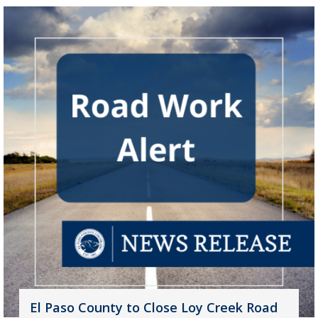
El Paso County to Close Loy Creek Road