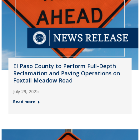
El Paso County to Perform Full-Depth
Reclamation and Paving Operations on
Foxtail Meadow Road
July 29, 2025
Read more