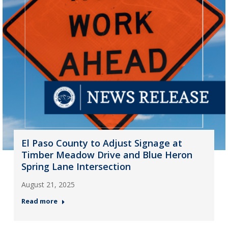
El Paso County to Adjust Signage at
Timber Meadow Drive and Blue Heron
Spring Lane Intersection
August 21, 2025
Read more