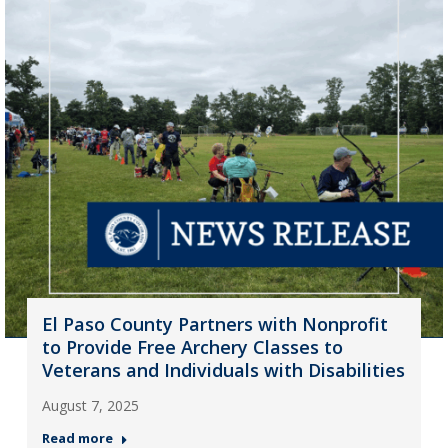
El Paso County Partners with Nonprofit
to Provide Free Archery Classes to
Veterans and Individuals with Disabilities
August 7, 2025
Read more