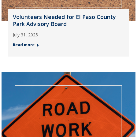
Volunteers Needed for El Paso County
Park Advisory Board
July 31, 2025
Read more