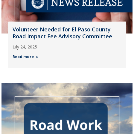
Volunteer Needed for El Paso County
Road Impact Fee Advisory Committee
July 24, 2025
Read more