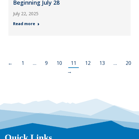
Beginning July 28
July 22, 2025
Read more
←
1
…
9
10
11
12
13
…
20
→
Quick Links