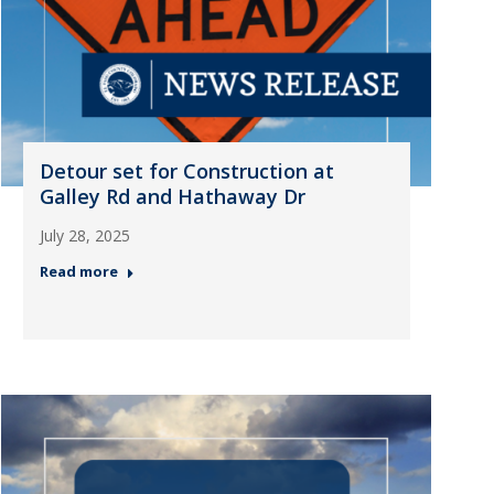
Detour set for Construction at
Galley Rd and Hathaway Dr
July 28, 2025
Read more