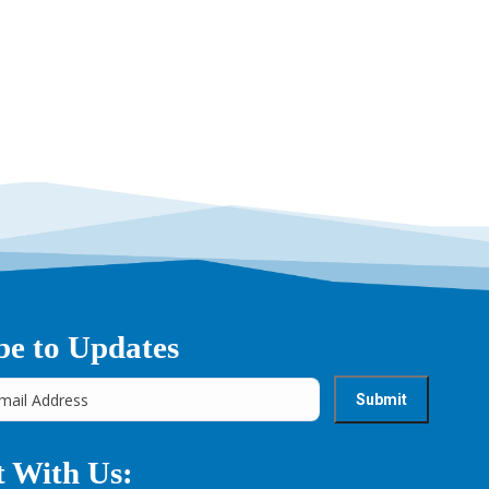
be to Updates
 With Us: