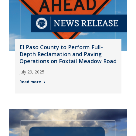
El Paso County to Perform Full-
Depth Reclamation and Paving
Operations on Foxtail Meadow Road
July 29, 2025
Read more