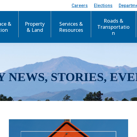
Careers
Elections
Departm
Roads &
ace &
Property
Services &
Transportatio
tion
& Land
Resources
n
Y NEWS, STORIES, EVE