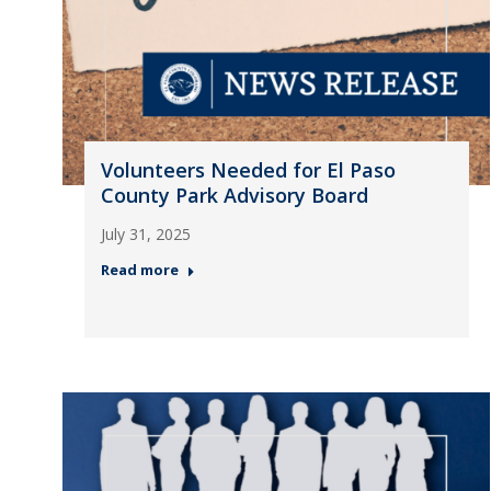
Volunteers Needed for El Paso
County Park Advisory Board
July 31, 2025
Read more