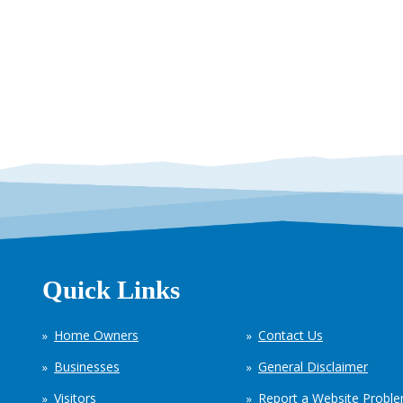
Quick Links
Home Owners
Contact Us
Businesses
General Disclaimer
Visitors
Report a Website Probl