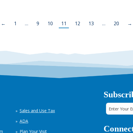
←
1
…
9
10
11
12
13
…
20
→
Subscri
Sales and Use Tax
ADA
Connect
em
Plan Your Visit