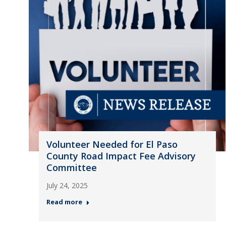
Volunteer Needed for El Paso
County Road Impact Fee Advisory
Committee
July 24, 2025
Read more