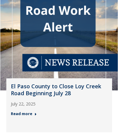
El Paso County to Close Loy Creek
Road Beginning July 28
July 22, 2025
Read more