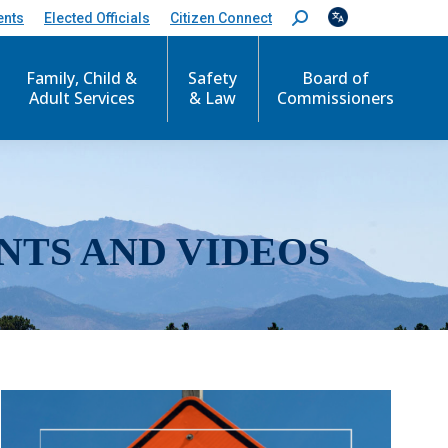
ents
Elected Officials
Citizen Connect
S
e
a
r
Family, Child &
Safety
Board of
c
Adult Services
& Law
Commissioners
h
:
NTS AND VIDEOS