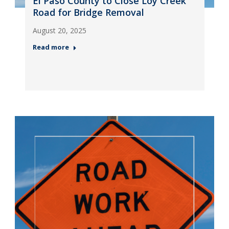
El Paso County to Close Loy Creek
Road for Bridge Removal
August 20, 2025
Read more