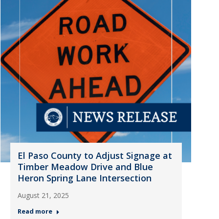
El Paso County to Adjust Signage at
Timber Meadow Drive and Blue
Heron Spring Lane Intersection
August 21, 2025
Read more