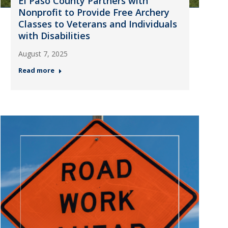
El Paso County Partners with
Nonprofit to Provide Free Archery
Classes to Veterans and Individuals
with Disabilities
August 7, 2025
Read more