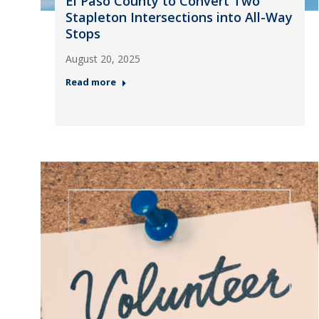
El Paso County to Convert Two
Stapleton Intersections into All-Way
Stops
August 20, 2025
Read more