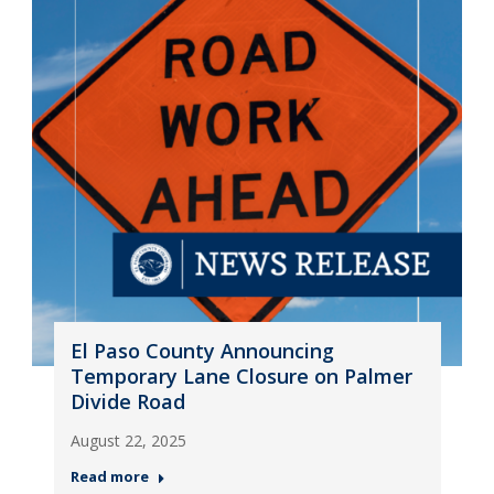
El Paso County Announcing
Temporary Lane Closure on Palmer
Divide Road
August 22, 2025
Read more