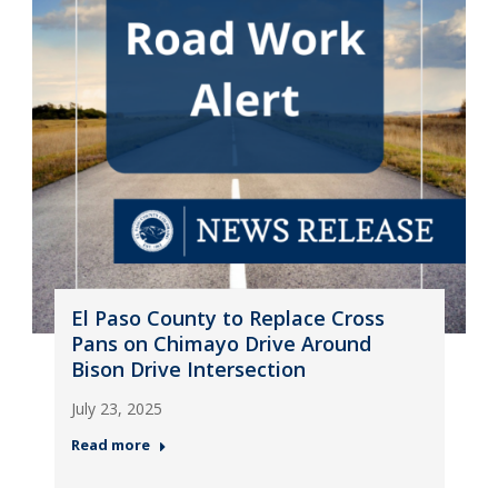
El Paso County to Replace Cross
Pans on Chimayo Drive Around
Bison Drive Intersection
July 23, 2025
Read more