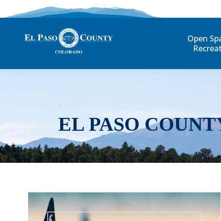
Open Sp
Recrea
EL PASO COUNT