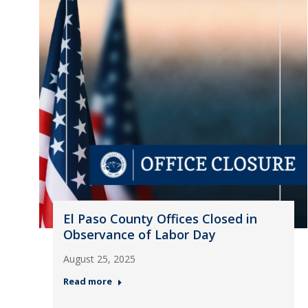
El Paso County Offices Closed in
Observance of Labor Day
August 25, 2025
Read more