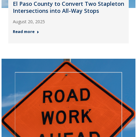
El Paso County to Convert Two Stapleton
Intersections into All-Way Stops
August 20, 2025
Read more