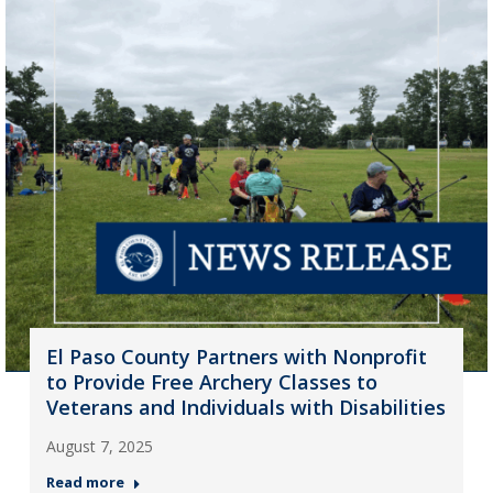
El Paso County Partners with Nonprofit
to Provide Free Archery Classes to
Veterans and Individuals with Disabilities
August 7, 2025
Read more