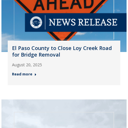
El Paso County to Close Loy Creek Road
for Bridge Removal
August 20, 2025
Read more