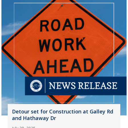
Detour set for Construction at Galley Rd
and Hathaway Dr