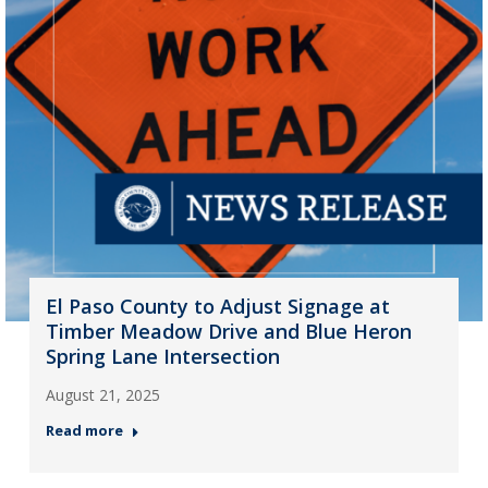
El Paso County to Adjust Signage at
Timber Meadow Drive and Blue Heron
Spring Lane Intersection
August 21, 2025
Read more