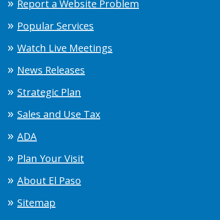
Report a Website Problem
Popular Services
Watch Live Meetings
News Releases
Strategic Plan
Sales and Use Tax
ADA
Plan Your Visit
About El Paso
Sitemap