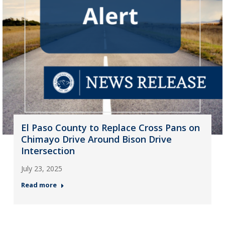
El Paso County to Replace Cross Pans on
Chimayo Drive Around Bison Drive
Intersection
July 23, 2025
Read more