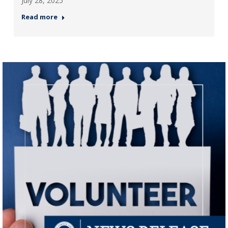
July 28, 2025
Read more