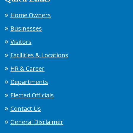
Home Owners
Businesses
Visitors
Facilities & Locations
HR & Career
Departments
Elected Officials
Contact Us
General Disclaimer