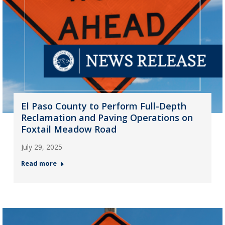
El Paso County to Perform Full-Depth
Reclamation and Paving Operations on
Foxtail Meadow Road
July 29, 2025
Read more