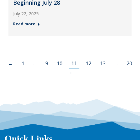
Beginning July 28
July 22, 2025
Read more
←
1
…
9
10
11
12
13
…
20
→
Quick Links