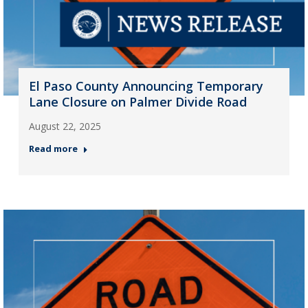
El Paso County Announcing Temporary
Lane Closure on Palmer Divide Road
August 22, 2025
Read more