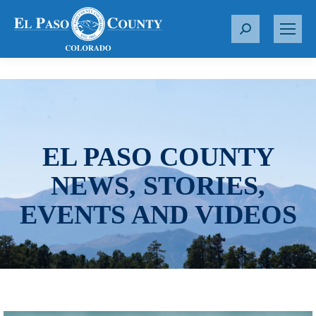
S
e
a
r
c
h
:
EL PASO COUNTY
NEWS, STORIES,
EVENTS AND VIDEOS