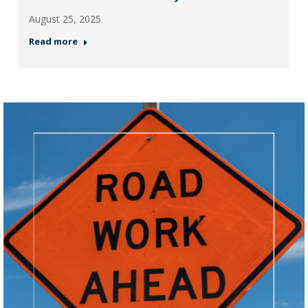
August 25, 2025
Read more