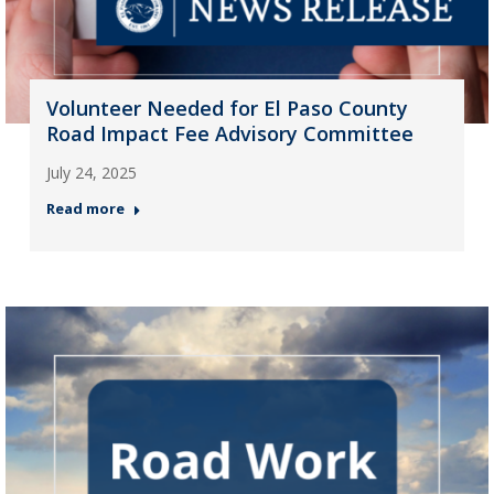
Volunteer Needed for El Paso County
Road Impact Fee Advisory Committee
July 24, 2025
Read more