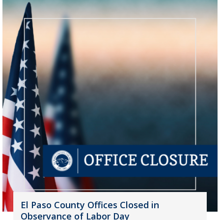
El Paso County Offices Closed in
Observance of Labor Day