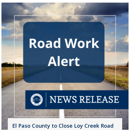
El Paso County to Close Loy Creek Road