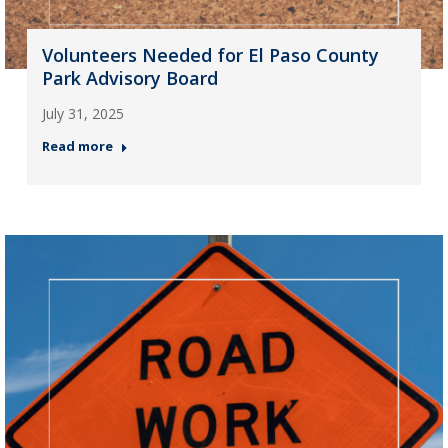
Volunteers Needed for El Paso County
Park Advisory Board
July 31, 2025
Read more