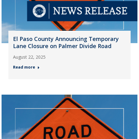
El Paso County Announcing Temporary
Lane Closure on Palmer Divide Road
August 22, 2025
Read more