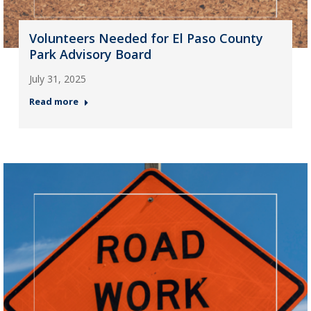
Volunteers Needed for El Paso County
Park Advisory Board
July 31, 2025
Read more