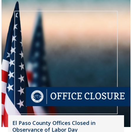
El Paso County Offices Closed in
Observance of Labor Day