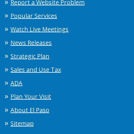
Report a Website Problem
Popular Services
Watch Live Meetings
News Releases
Strategic Plan
Sales and Use Tax
ADA
Plan Your Visit
About El Paso
Sitemap