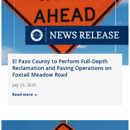
El Paso County to Perform Full-Depth
Reclamation and Paving Operations on
Foxtail Meadow Road
July 29, 2025
Read more