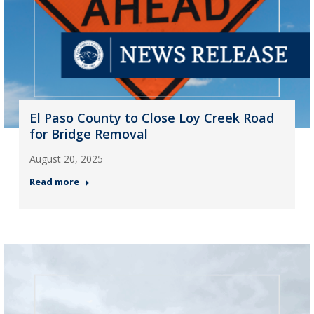
El Paso County to Close Loy Creek Road
for Bridge Removal
August 20, 2025
Read more