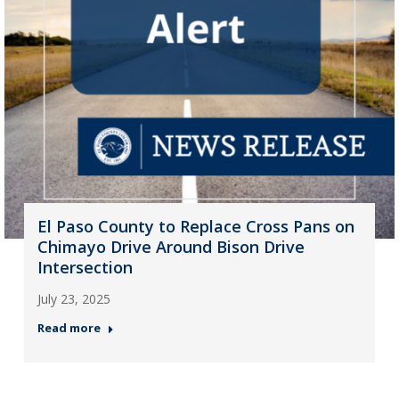
El Paso County to Replace Cross Pans on
Chimayo Drive Around Bison Drive
Intersection
July 23, 2025
Read more