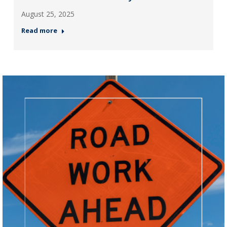
August 25, 2025
Read more