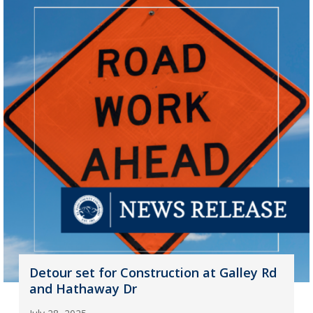
Detour set for Construction at Galley Rd
and Hathaway Dr