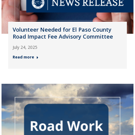
Volunteer Needed for El Paso County
Road Impact Fee Advisory Committee
July 24, 2025
Read more