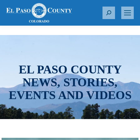
S
e
a
r
c
h
:
EL PASO COUNTY
NEWS, STORIES,
EVENTS AND VIDEOS