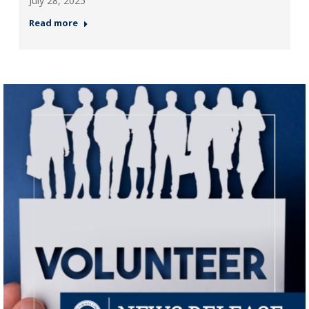
July 28, 2025
Read more