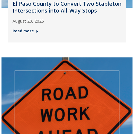
El Paso County to Convert Two Stapleton
Intersections into All-Way Stops
August 20, 2025
Read more