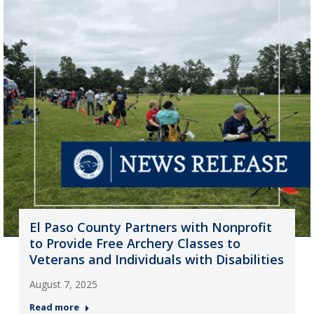
El Paso County Partners with Nonprofit
to Provide Free Archery Classes to
Veterans and Individuals with Disabilities
August 7, 2025
Read more