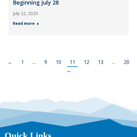
Beginning July 28
July 22, 2025
Read more
←
1
…
9
10
11
12
13
…
20
→
Quick Links