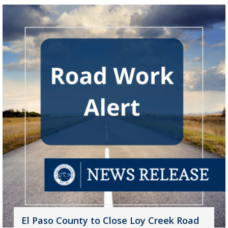
El Paso County to Close Loy Creek Road