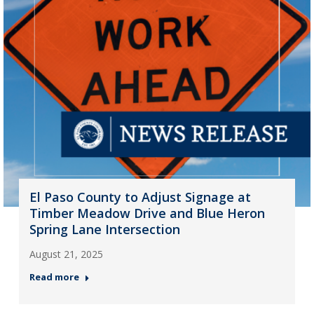
El Paso County to Adjust Signage at
Timber Meadow Drive and Blue Heron
Spring Lane Intersection
August 21, 2025
Read more