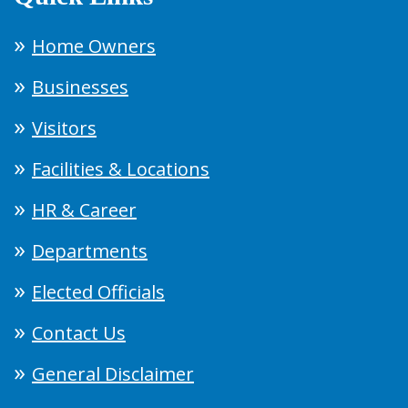
Home Owners
Businesses
Visitors
Facilities & Locations
HR & Career
Departments
Elected Officials
Contact Us
General Disclaimer