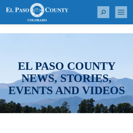
S
e
a
r
c
h
:
EL PASO COUNTY
NEWS, STORIES,
EVENTS AND VIDEOS