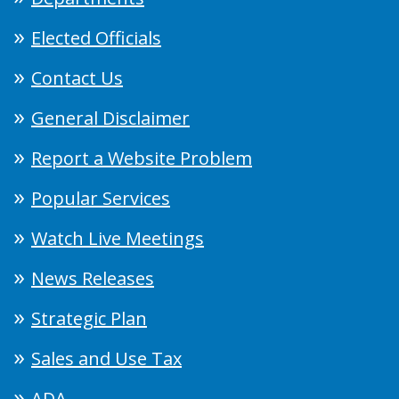
Elected Officials
Contact Us
General Disclaimer
Report a Website Problem
Popular Services
Watch Live Meetings
News Releases
Strategic Plan
Sales and Use Tax
ADA