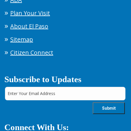
Plan Your Visit
About El Paso
Sitemap
Citizen Connect
Subscribe to Updates
Connect With Us: