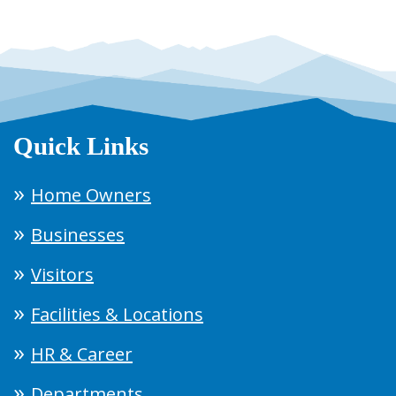
Quick Links
Home Owners
Businesses
Visitors
Facilities & Locations
HR & Career
Departments