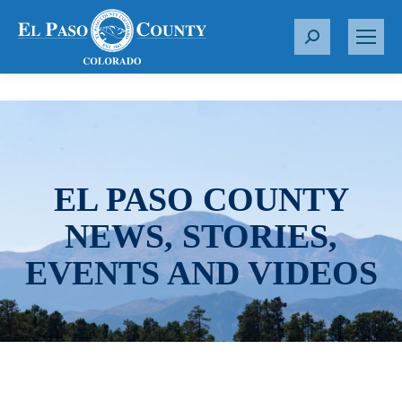
S
e
a
r
c
h
:
EL PASO COUNTY
NEWS, STORIES,
EVENTS AND VIDEOS