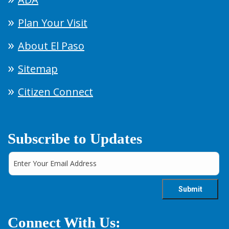
Plan Your Visit
About El Paso
Sitemap
Citizen Connect
Subscribe to Updates
Connect With Us: