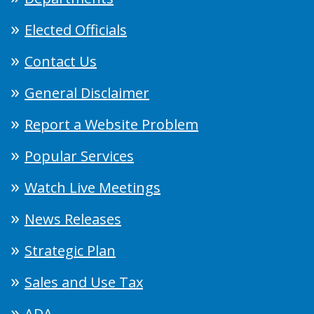
Elected Officials
Contact Us
General Disclaimer
Report a Website Problem
Popular Services
Watch Live Meetings
News Releases
Strategic Plan
Sales and Use Tax
ADA