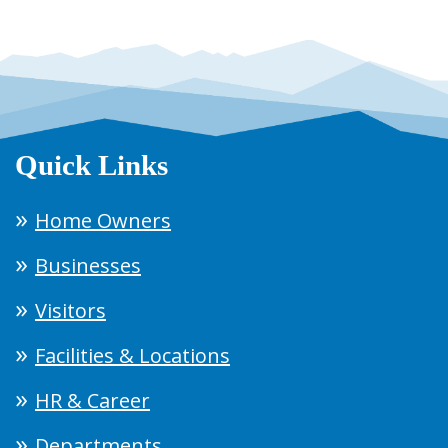
Quick Links
Home Owners
Businesses
Visitors
Facilities & Locations
HR & Career
Departments