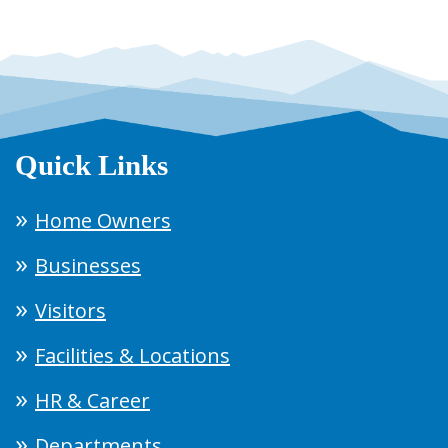
Quick Links
Home Owners
Businesses
Visitors
Facilities & Locations
HR & Career
Departments