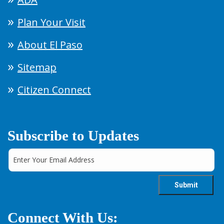
Plan Your Visit
About El Paso
Sitemap
Citizen Connect
Subscribe to Updates
Connect With Us: