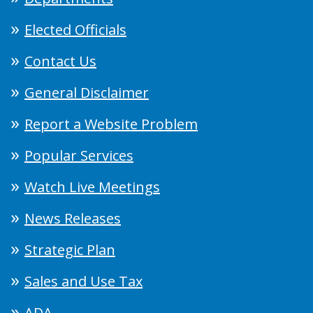
Elected Officials
Contact Us
General Disclaimer
Report a Website Problem
Popular Services
Watch Live Meetings
News Releases
Strategic Plan
Sales and Use Tax
ADA