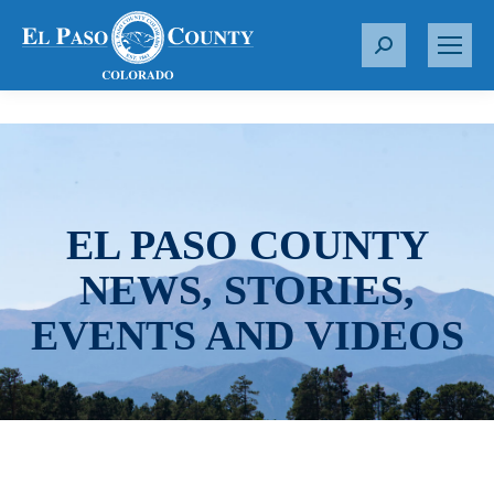
S
e
a
r
c
h
:
EL PASO COUNTY
NEWS, STORIES,
EVENTS AND VIDEOS