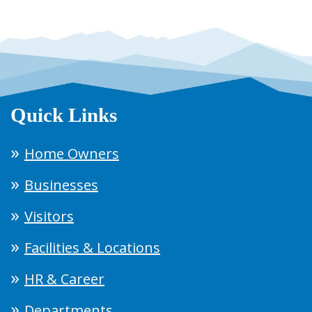
Quick Links
Home Owners
Businesses
Visitors
Facilities & Locations
HR & Career
Departments