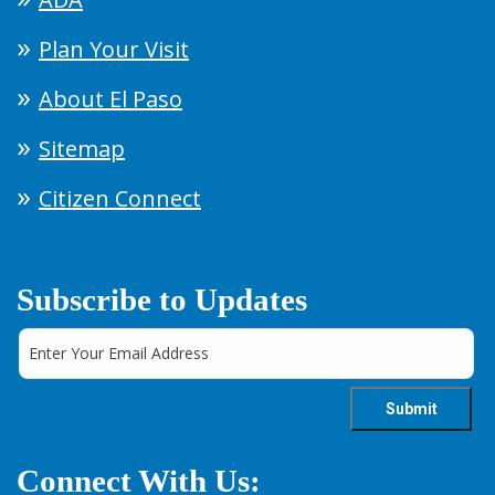
Plan Your Visit
About El Paso
Sitemap
Citizen Connect
Subscribe to Updates
Connect With Us: