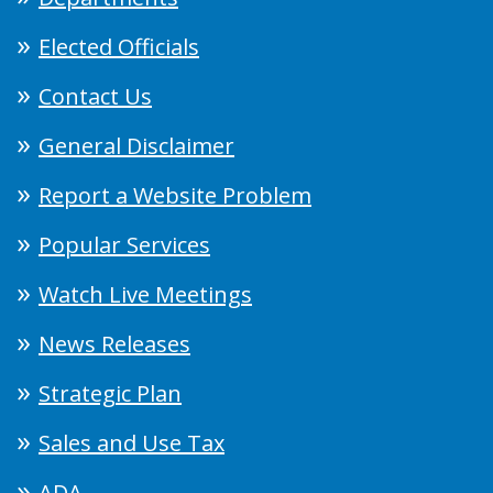
Elected Officials
Contact Us
General Disclaimer
Report a Website Problem
Popular Services
Watch Live Meetings
News Releases
Strategic Plan
Sales and Use Tax
ADA