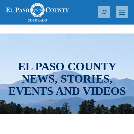
S
e
a
r
c
h
:
EL PASO COUNTY
NEWS, STORIES,
EVENTS AND VIDEOS