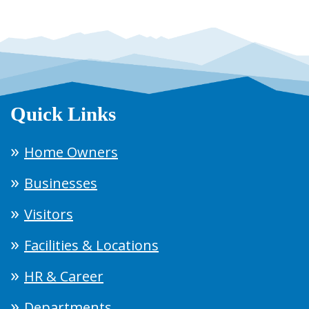
Quick Links
Home Owners
Businesses
Visitors
Facilities & Locations
HR & Career
Departments