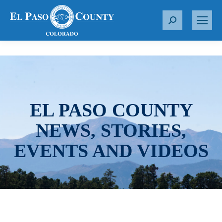
S
e
a
r
c
h
:
EL PASO COUNTY
NEWS, STORIES,
EVENTS AND VIDEOS