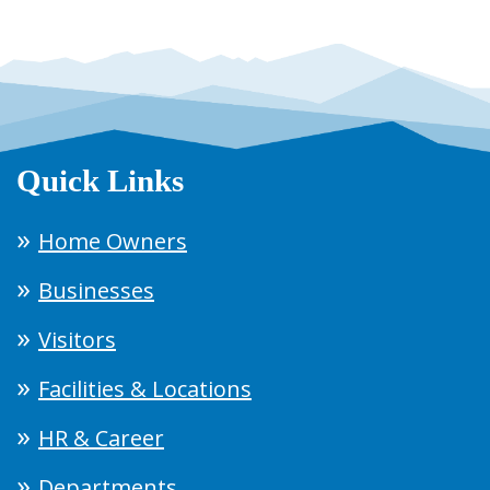
Quick Links
Home Owners
Businesses
Visitors
Facilities & Locations
HR & Career
Departments