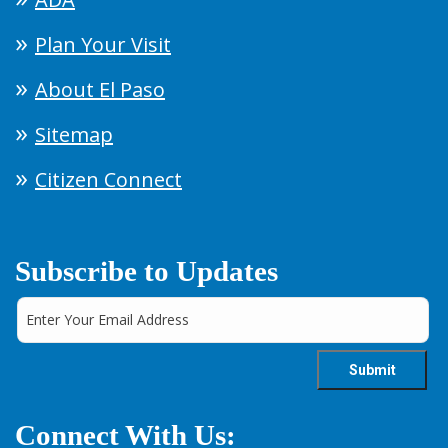
Plan Your Visit
About El Paso
Sitemap
Citizen Connect
Subscribe to Updates
Connect With Us: