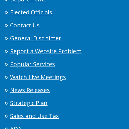
Elected Officials
Contact Us
General Disclaimer
Report a Website Problem
Popular Services
Watch Live Meetings
News Releases
Strategic Plan
Sales and Use Tax
ADA